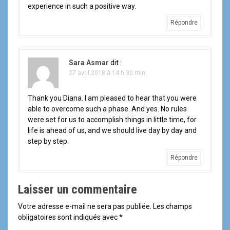
experience in such a positive way.
l
Répondre
'
a
Sara Asmar
dit :
r
27 avril 2018 à 14 h 30 min
t
Thank you Diana. I am pleased to hear that you were
able to overcome such a phase. And yes. No rules
i
were set for us to accomplish things in little time, for
life is ahead of us, and we should live day by day and
c
step by step.
l
Répondre
e
Laisser un commentaire
Votre adresse e-mail ne sera pas publiée.
Les champs
obligatoires sont indiqués avec
*