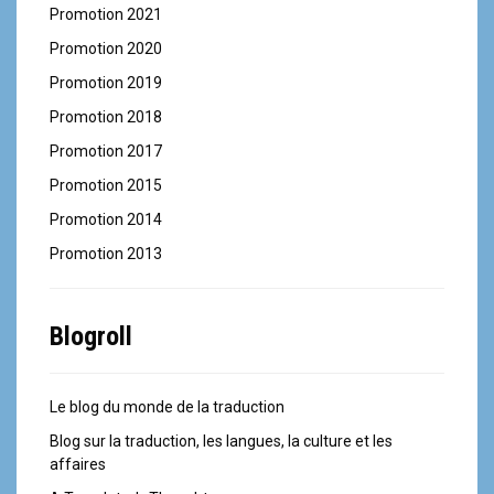
Promotion 2021
Promotion 2020
Promotion 2019
Promotion 2018
Promotion 2017
Promotion 2015
Promotion 2014
Promotion 2013
Blogroll
Le blog du monde de la traduction
Blog sur la traduction, les langues, la culture et les
affaires