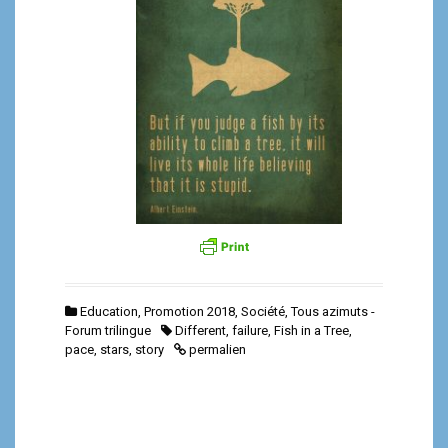
Education
,
Promotion 2018
,
Société
,
Tous azimuts -
Forum trilingue
Different
,
failure
,
Fish in a Tree
,
pace
,
stars
,
story
permalien