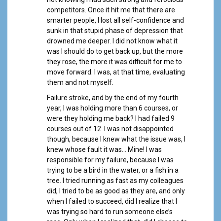
competitors. Once it hit me that there are
smarter people, I lost all self-confidence and
sunk in that stupid phase of depression that
drowned me deeper. I did not know what it
was I should do to get back up, but the more
they rose, the more it was difficult for me to
move forward. I was, at that time, evaluating
them and not myself.
Failure stroke, and by the end of my fourth
year, I was holding more than 6 courses, or
were they holding me back? I had failed 9
courses out of 12. I was not disappointed
though, because I knew what the issue was, I
knew whose fault it was… Mine! I was
responsible for my failure, because I was
trying to be a bird in the water, or a fish in a
tree. I tried running as fast as my colleagues
did, I tried to be as good as they are, and only
when I failed to succeed, did I realize that I
was trying so hard to run someone else’s