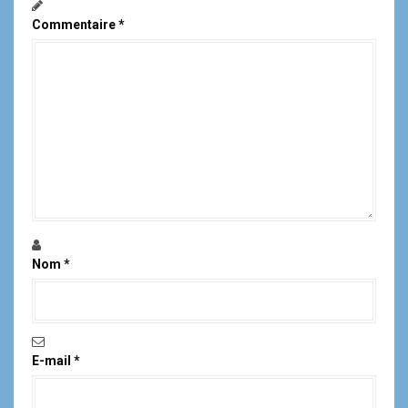
Commentaire
*
Nom
*
E-mail
*