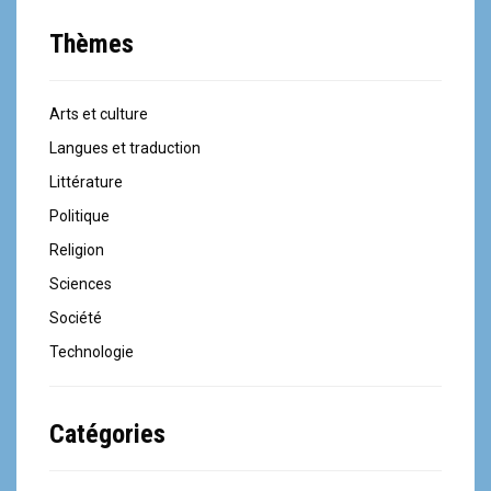
Thèmes
Arts et culture
Langues et traduction
Littérature
Politique
Religion
Sciences
Société
Technologie
Catégories