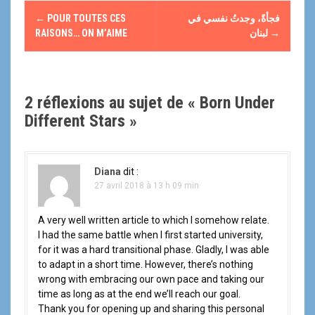
N
←
POUR TOUTES CES
فجأةً، وجدتُ نفسي في
a
RAISONS… ON M’AIME
لبنان
→
v
i
2 réflexions au sujet de «
Born Under
g
Different Stars
»
a
t
Diana
dit :
27 avril 2018 à 13 h 09 min
i
A very well written article to which I somehow relate.
o
I had the same battle when I first started university,
for it was a hard transitional phase. Gladly, I was able
n
to adapt in a short time. However, there’s nothing
d
wrong with embracing our own pace and taking our
time as long as at the end we’ll reach our goal.
e
Thank you for opening up and sharing this personal