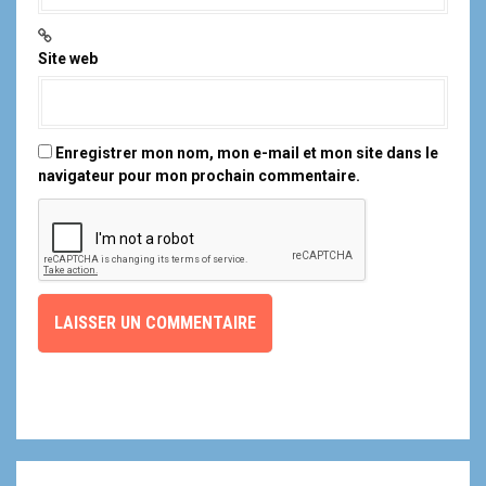
Site web
Enregistrer mon nom, mon e-mail et mon site dans le
navigateur pour mon prochain commentaire.