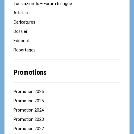
Tous azimuts – Forum trilingue
Articles
Caricatures
Dossier
Editorial
Reportages
Promotions
Promotion 2026
Promotion 2025
Promotion 2024
Promotion 2023
Promotion 2022