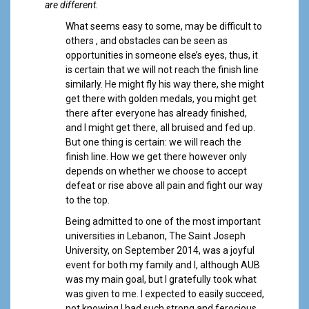
a
are different.
l
What seems easy to some, may be difficult to
others , and obstacles can be seen as
opportunities in someone else’s eyes, thus, it
is certain that we will not reach the finish line
similarly. He might fly his way there, she might
get there with golden medals, you might get
there after everyone has already finished,
and I might get there, all bruised and fed up.
But one thing is certain: we will reach the
finish line. How we get there however only
depends on whether we choose to accept
defeat or rise above all pain and fight our way
to the top.
Being admitted to one of the most important
universities in Lebanon, The Saint Joseph
University, on September 2014, was a joyful
event for both my family and I, although AUB
was my main goal, but I gratefully took what
was given to me. I expected to easily succeed,
not knowing I had such strong and ferocious