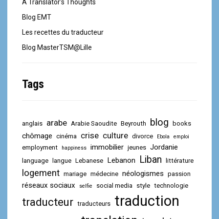
A Translator's Thoughts
Blog EMT
Les recettes du traducteur
Blog MasterTSM@Lille
Tags
blog
arabe
anglais
Arabie Saoudite
Beyrouth
books
crise
culture
chômage
cinéma
divorce
Ebola
emploi
immobilier
Jordanie
employment
jeunes
happiness
Liban
Lebanon
language
langue
Lebanese
littérature
logement
néologismes
mariage
médecine
passion
réseaux sociaux
social media
style
technologie
selfie
traduction
traducteur
traducteurs