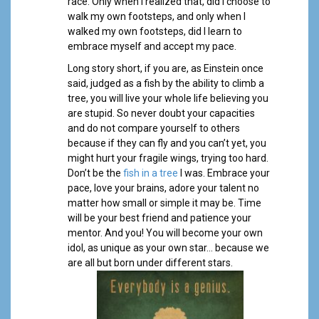
race. Only when I realized that, did I choose to
walk my own footsteps, and only when I
walked my own footsteps, did I learn to
embrace myself and accept my pace.
Long story short, if you are, as Einstein once
said, judged as a fish by the ability to climb a
tree, you will live your whole life believing you
are stupid. So never doubt your capacities
and do not compare yourself to others
because if they can fly and you can’t yet, you
might hurt your fragile wings, trying too hard.
Don’t be the
fish in a tree
I was. Embrace your
pace, love your brains, adore your talent no
matter how small or simple it may be. Time
will be your best friend and patience your
mentor. And you! You will become your own
idol, as unique as your own star… because we
are all but born under different stars.