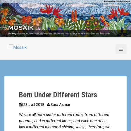
A
l
l
e
r
a
u
c
o
n
t
e
n
u
p
Born Under Different Stars
r
i
23 avril 2018
Sara Asmar
n
c
We are all born under different roofs, from different
i
parents, and in different times, and each one of us
p
has a different diamond shining within; therefore, we