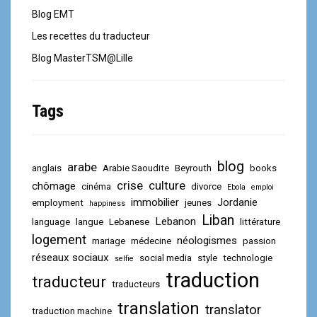
Blog EMT
Les recettes du traducteur
Blog MasterTSM@Lille
Tags
blog
arabe
anglais
Arabie Saoudite
Beyrouth
books
crise
culture
chômage
cinéma
divorce
Ebola
emploi
immobilier
Jordanie
employment
jeunes
happiness
Liban
Lebanon
language
langue
Lebanese
littérature
logement
néologismes
mariage
médecine
passion
réseaux sociaux
social media
style
technologie
selfie
traduction
traducteur
traducteurs
translation
translator
traduction machine