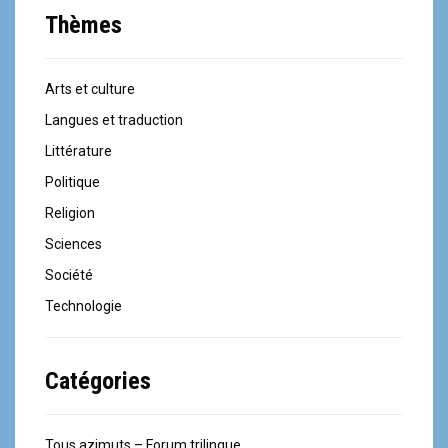
Thèmes
Arts et culture
Langues et traduction
Littérature
Politique
Religion
Sciences
Société
Technologie
Catégories
Tous azimuts – Forum trilingue