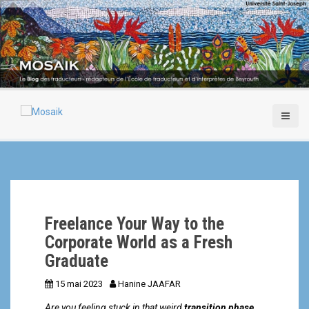
A
l
l
e
r
a
u
c
o
n
t
e
n
u
p
Freelance Your Way to the
r
i
Corporate World as a Fresh
n
Graduate
c
i
15 mai 2023
Hanine JAAFAR
p
Are you feeling stuck in that weird
transition phase