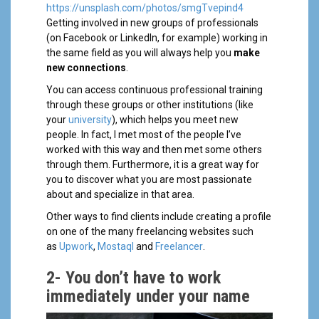
https://unsplash.com/photos/smgTvepind4
Getting involved in new groups of professionals
(on Facebook or LinkedIn, for example) working in
the same field as you will always help you
make
new connections
.
You can access continuous professional training
through these groups or other institutions (like
your
university
), which helps you meet new
people. In fact, I met most of the people I’ve
worked with this way and then met some others
through them. Furthermore, it is a great way for
you to discover what you are most passionate
about and specialize in that area.
Other ways to find clients include creating a profile
on one of the many freelancing websites such
as
Upwork
,
Mostaql
and
Freelancer
.
2-
You don’t have to work
immediately under your name