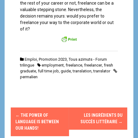
the rest of your career or not, freelance can be a
valuable stepping stone. Nevertheless, the
decision remains yours: would you prefer to
freelance your way to the corporate world or out
of it?
Emploi
,
Promotion 2023
,
Tous azimuts - Forum
trilingue
employment
,
freelance
,
freelancer
,
fresh
graduate
,
full time job
,
guide
,
translation
,
translator
permalien
N
←
THE POWER OF
LES INGRÉDIENTS DU
a
LANGUAGE IS BETWEEN
SUCCÈS LITTÉRAIRE
→
OUR HANDS!
v