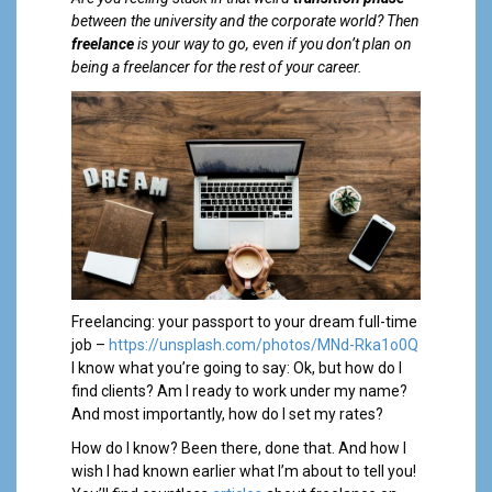
a
between the university and the corporate world? Then
l
freelance
is your way to go, even if you don’t plan on
being a freelancer for the rest of your career.
Freelancing: your passport to your dream full-time
job –
https://unsplash.com/photos/MNd-Rka1o0Q
I know what you’re going to say: Ok, but how do I
find clients? Am I ready to work under my name?
And most importantly, how do I set my rates?
How do I know? Been there, done that. And how I
wish I had known earlier what I’m about to tell you!