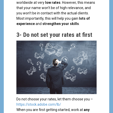
worldwide at very
low rates
. However, this means
that your name won’t be of high relevance, and
you won’t be in contact with the actual clients.
Most importantly, this will help you gain
lots of
experience
and
strengthen your skills
.
3-
Do not set your rates at first
Do not choose your rates, let them choose you –
https://stock.adobe.com/lb/
When you are first getting started, work at
any