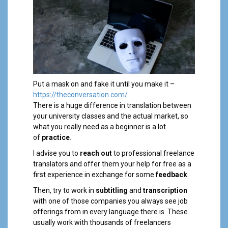
Put a mask on and fake it until you make it –
https://theconversation.com/
There is a huge difference in translation between
your university classes and the actual market, so
what you really need as a beginner is a lot
of
practice
.
I advise you to
reach out
to professional freelance
translators and offer them your help for free as a
first experience in exchange for some
feedback
.
Then, try to work in
subtitling
and
transcription
with one of those companies you always see job
offerings from in every language there is. These
usually work with thousands of freelancers