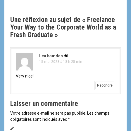
i
Une réflexion au sujet de «
Freelance
g
Your Way to the Corporate World as a
a
Fresh Graduate
»
t
i
Lea hamdan
dit :
15 mai 2023 à 18 h 25 min
o
n
Very nice!
Répondre
d
e
Laisser un commentaire
l
Votre adresse e-mail ne sera pas publiée.
Les champs
obligatoires sont indiqués avec
*
'