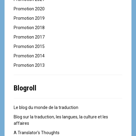
Promotion 2020
Promotion 2019
Promotion 2018
Promotion 2017
Promotion 2015
Promotion 2014
Promotion 2013
Blogroll
Le blog du monde de la traduction
Blog sur la traduction, les langues, la culture et les
affaires
A Translator's Thoughts