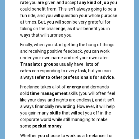
rate
you are given and accept
any kind of job
you
could benefit from. This isn’t always going to be a
fun ride, and you will question your whole purpose
at times. But, you will soon be very grateful for
taking on the challenge, as it will benefit you in
ways that will surprise you.
Finally, when you start getting the hang of things
and receiving positive feedback, you can work
under your own name and set your own rates.
Translator
groups
usually have
lists of
rates
corresponding to every task, but you can
always
refer to other professionals for advice
.
Freelance takes a lot of
energy
and demands
solid
time management
skills (you will often feel
like your days and nights are endless), and it isn’t
always financially rewarding. However, it will help
you gain many
skills
that will set you off in the
corporate world while still managing to make
some
pocket money
.
Whether you choose to work as a freelancer for