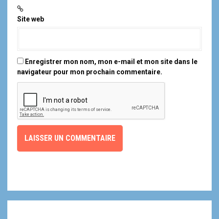
Site web
Enregistrer mon nom, mon e-mail et mon site dans le
navigateur pour mon prochain commentaire.