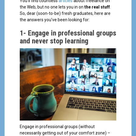
You’ll find countless
articles
about freelance on
the Web, but no one lets you in on
the real stuff
.
So, dear (soon-to-be) fresh graduates, here are
the answers you’ve been looking for:
1-
Engage in professional groups
and never stop learning
Engage in professional groups (without
necessarily getting out of your comfort zone) –