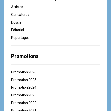
Articles
Caricatures
Dossier
Editorial
Reportages
Promotions
Promotion 2026
Promotion 2025
Promotion 2024
Promotion 2023
Promotion 2022
Promotion 2021