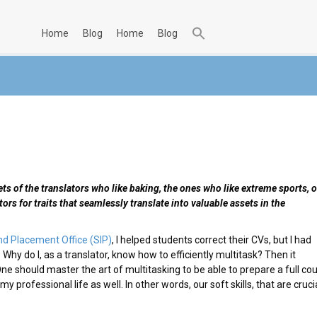
home
blog
home
blog
ts of the translators who like baking, the ones who like extreme sports, o
ors for traits that seamlessly translate into valuable assets in the
nd Placement Office (SIP)
, I helped students correct their CVs, but I had
 Why do I, as a translator, know how to efficiently multitask? Then it
 should master the art of multitasking to be able to prepare a full co
my professional life as well. In other words, our soft skills, that are cruci