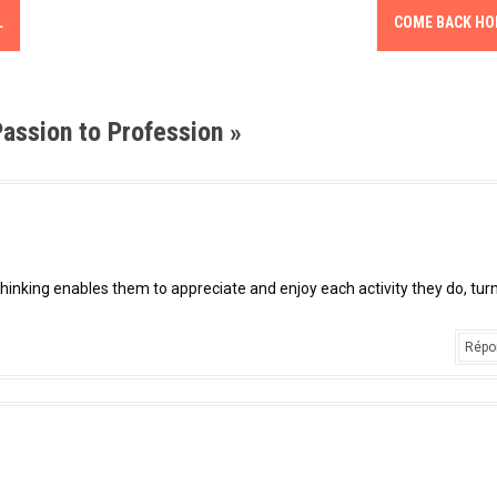
L
COME BACK H
assion to Profession
»
l thinking enables them to appreciate and enjoy each activity they do, tur
Répo