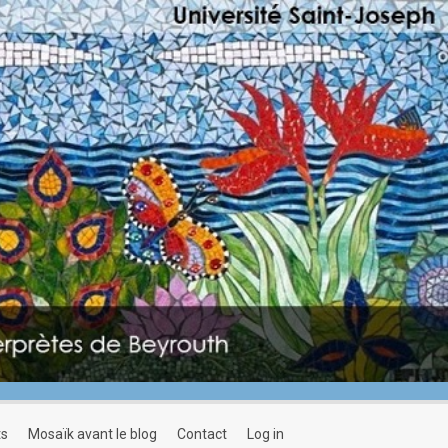
ts
mosaïk avant le blog
contact
log in