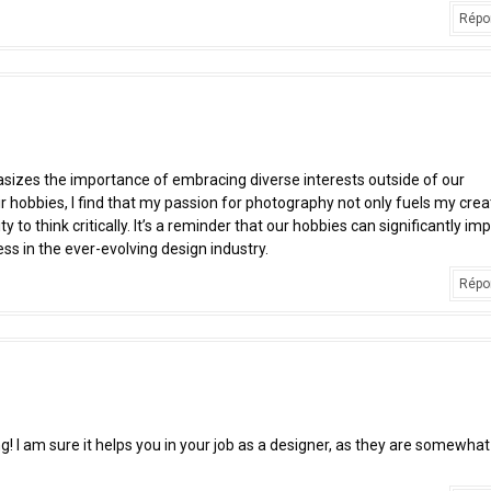
Répo
hasizes the importance of embracing diverse interests outside of our
ir hobbies, I find that my passion for photography not only fuels my creat
y to think critically. It’s a reminder that our hobbies can significantly im
ess in the ever-evolving design industry.
Répo
ng! I am sure it helps you in your job as a designer, as they are somewhat