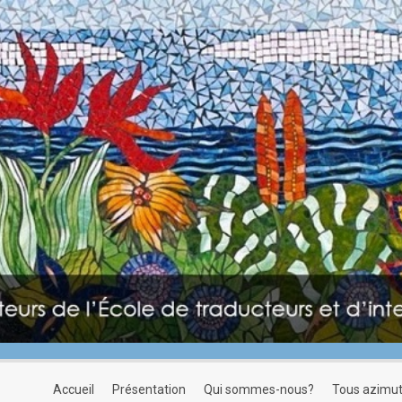
accueil
présentation
qui sommes-nous?
tous azimu