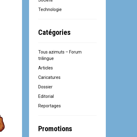
Société
Technologie
Catégories
Tous azimuts – Forum
trilingue
Articles
Caricatures
Dossier
Editorial
Reportages
Promotions