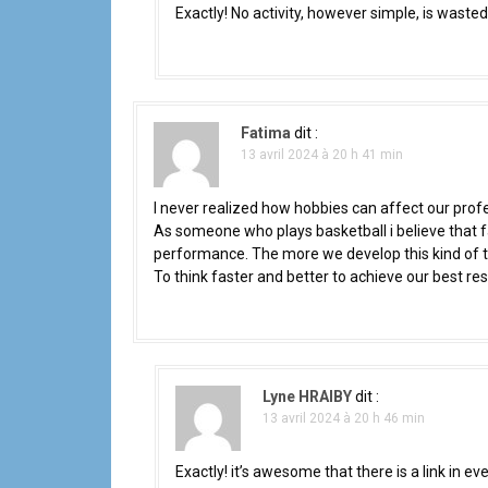
Exactly! No activity, however simple, is waste
l
'
a
Fatima
dit :
r
13 avril 2024 à 20 h 41 min
t
I never realized how hobbies can affect our profe
As someone who plays basketball i believe that fa
i
performance. The more we develop this kind of thin
c
To think faster and better to achieve our best res
l
e
Lyne HRAIBY
dit :
13 avril 2024 à 20 h 46 min
Exactly! it’s awesome that there is a link in e