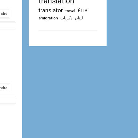
translation
translator
ÉTIB
travel
ndre
émigration
ذكريات
لبنان
ndre