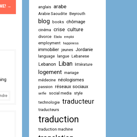
arabe
OME!
→
anglais
Arabie Saoudite
Beyrouth
blog
chômage
books
crise
culture
cinéma
divorce
Ebola
emploi
employment
happiness
immobilier
Jordanie
jeunes
language
langue
Lebanese
Liban
Lebanon
littérature
logement
mariage
ning
néologismes
médecine
réseaux sociaux
passion
social media
style
selfie
ndre
traducteur
technologie
traducteurs
traduction
traduction machine