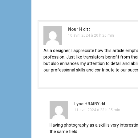
Nour H
dit :
10 avril 2024 à 20 h 26 min
As a designer, I appreciate how this article emp
profession. Just like translators benefit from the
but also enhances my attention to detail and abilit
our professional skills and contribute to our succ
Lyne HRAIBY
dit :
11 avril 2024 à 23 h 35 min
Having photography as a skill is very interesti
the same field