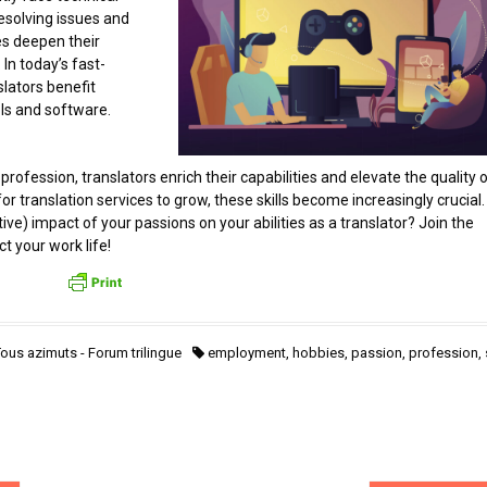
esolving issues and
es deepen their
 In today’s fast-
lators benefit
ls and software.
profession, translators enrich their capabilities and elevate the quality 
r translation services to grow, these skills become increasingly crucial.
ve) impact of your passions on your abilities as a translator? Join the
t your work life!
ous azimuts - Forum trilingue
employment
,
hobbies
,
passion
,
profession
,