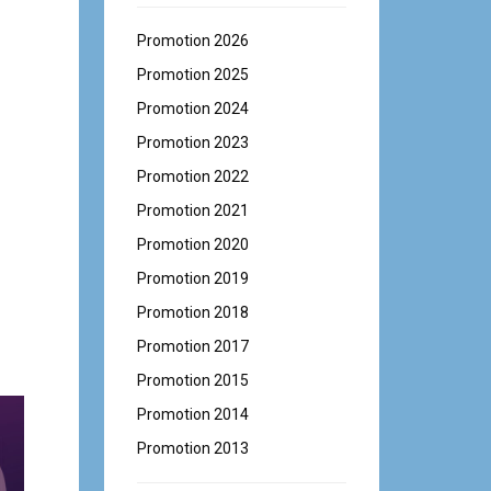
Promotion 2026
Promotion 2025
Promotion 2024
Promotion 2023
Promotion 2022
Promotion 2021
Promotion 2020
Promotion 2019
Promotion 2018
Promotion 2017
Promotion 2015
Promotion 2014
Promotion 2013