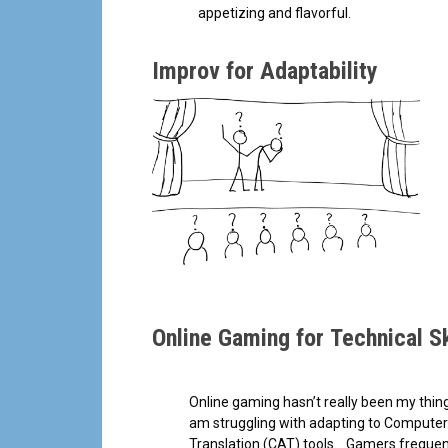
appetizing and flavorful.
Improv for Adaptability
Online Gaming for Technical Sk
Online gaming hasn’t really been my thing
am struggling with adapting to Computer
Translation (CAT) tools… Gamers frequent