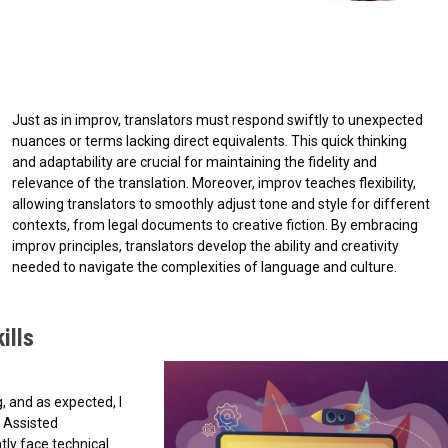
Just as in improv, translators must respond swiftly to unexpected
nuances or terms lacking direct equivalents. This quick thinking
and adaptability are crucial for maintaining the fidelity and
relevance of the translation. Moreover, improv teaches flexibility,
allowing translators to smoothly adjust tone and style for different
contexts, from legal documents to creative fiction. By embracing
improv principles, translators develop the ability and creativity
needed to navigate the complexities of language and culture.
ills
, and as expected, I
 Assisted
ly face technical