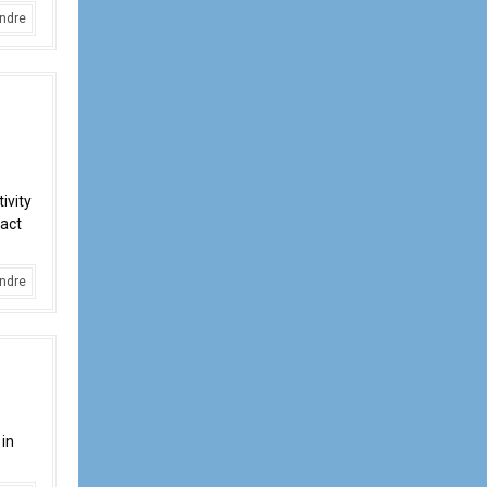
ndre
ivity
pact
ndre
 in