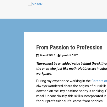
a
n
l
From Passion to Profession
9 avril 2024
Lyne HRAIBY
There must be an added value behind the skill-se
the ones who just like math.
Hobbies are incubat
workplace.
During my experience working in the
Careers a
always wondered about the origins of our skills.
dawned on me: my pastime hobby is cooking! One
meal. Unconsciously, this skill is incorporated in 
for our professional life, come from hobbies!