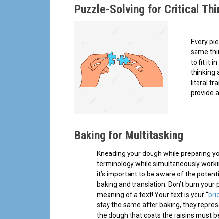
Puzzle-Solving for Critical Thi
Every pie
same thin
to fit it 
thinking 
literal t
provide a
Baking for Multitasking
Kneading your dough while preparing your 
terminology while simultaneously workin
it’s important to be aware of the potent
baking and translation. Don’t burn your
meaning of a text! Your text is your “
bri
stay the same after baking, they repres
the dough that coats the raisins must b