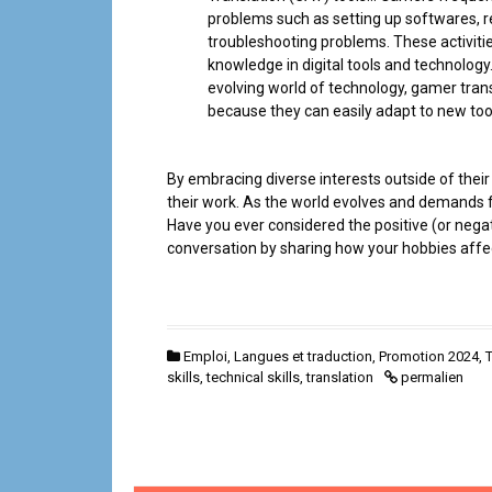
problems such as setting up softwares, r
troubleshooting problems. These activiti
knowledge in digital tools and technology.
evolving world of technology, gamer trans
because they can easily adapt to new too
By embracing diverse interests outside of their 
their work. As the world evolves and demands fo
Have you ever considered the positive (or negati
conversation by sharing how your hobbies affec
Emploi
,
Langues et traduction
,
Promotion 2024
,
T
skills
,
technical skills
,
translation
permalien