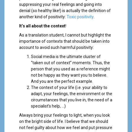
suppressing your real feelings and going into
denial (so healthy like!) is actually the definition of
another kind of positivity:
Toxic positivity
.
It’s all about the context
!
As a translation student, I cannot but highlight the
importance of contexts that should be taken into
account to avoid such harmful positivity:
Social media is the ultimate cluster of
“taken out of context” moments. Thus, the
person that you used as a reference might
not be happy as they want you to believe.
And you are the perfect example.
The context of your life (i.e. your ability to
adapt, your feelings, the environment or the
circumstances that you live in, the need of a
specialist’s help, …)
Always bring your feelings to light, when you look
on the bright side of life. I believe that we should
not feel guilty about how we feel and put pressure