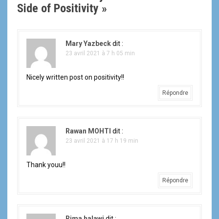
g
Side of Positivity
»
a
t
Mary Yazbeck
dit :
23 avril 2021 à 7 h 05 min
i
Nicely written post on positivity!!
o
Répondre
n
d
Rawan MOHTI
dit :
e
23 avril 2021 à 17 h 19 min
l
Thank youu!!
'
Répondre
a
Rima halawi
dit :