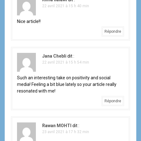
r
22 avril 2021 à 15 h 40 min
t
i
Nice article!!
Répondre
c
l
Jana Chebli
dit :
e
22 avril 2021 à 15 h 54 min
Such an interesting take on positivity and social
media! Feeling a bit blue lately so your article really
resonated with me!
Répondre
Rawan MOHTI
dit :
23 avril 2021 à 17 h 32 min