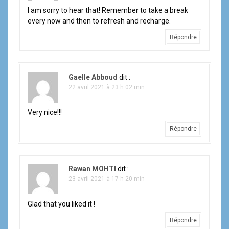
I am sorry to hear that! Remember to take a break
every now and then to refresh and recharge.
Répondre
Gaelle Abboud
dit :
22 avril 2021 à 23 h 02 min
Very nice!!!
Répondre
Rawan MOHTI
dit :
23 avril 2021 à 17 h 20 min
Glad that you liked it !
Répondre