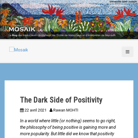
A
l
l
e
r
a
u
c
o
n
t
e
n
u
p
The Dark Side of Positivity
r
i
22 avril 2021
Rawan MOHTI
n
c
In a world where little (or nothing) seems to go right,
i
the philosophy of being positive is gaining more and
p
more popularity. But little did we know that positivity