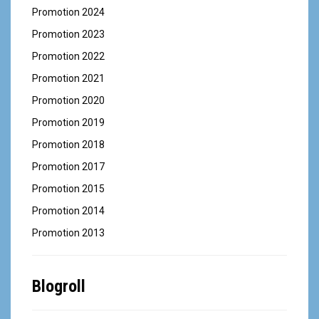
Promotion 2024
Promotion 2023
Promotion 2022
Promotion 2021
Promotion 2020
Promotion 2019
Promotion 2018
Promotion 2017
Promotion 2015
Promotion 2014
Promotion 2013
Blogroll