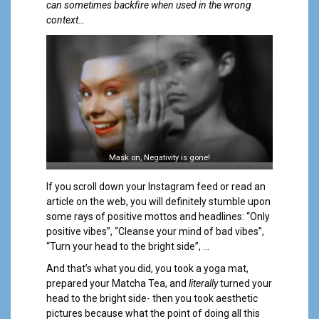
a
can sometimes backfire when used in the wrong
l
context…
Mask on, Negativity is gone!
If you scroll down your Instagram feed or read an
article on the web, you will definitely stumble upon
some rays of positive mottos and headlines: “Only
positive vibes”, “Cleanse your mind of bad vibes”,
“Turn your head to the bright side”, …
And that’s what you did, you took a yoga mat,
prepared your Matcha Tea, and
literally
turned your
head to the bright side- then you took aesthetic
pictures because what the point of doing all this