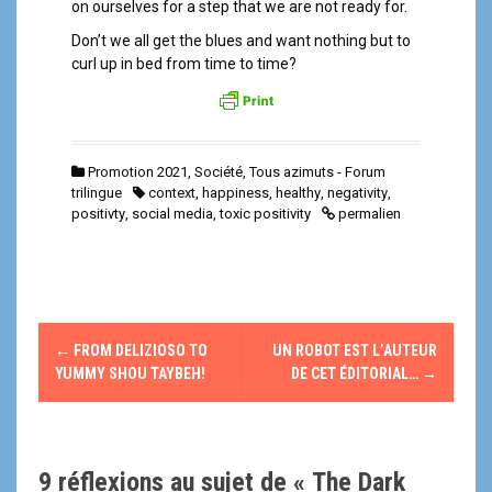
on ourselves for a step that we are not ready for.
Don’t we all get the blues and want nothing but to
curl up in bed from time to time?
Promotion 2021
,
Société
,
Tous azimuts - Forum
trilingue
context
,
happiness
,
healthy
,
negativity
,
positivty
,
social media
,
toxic positivity
permalien
N
←
FROM DELIZIOSO TO
UN ROBOT EST L’AUTEUR
a
YUMMY SHOU TAYBEH!
DE CET ÉDITORIAL…
→
v
i
9 réflexions au sujet de «
The Dark