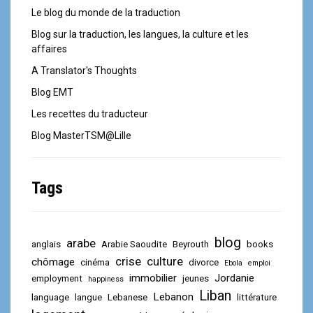
Le blog du monde de la traduction
Blog sur la traduction, les langues, la culture et les
affaires
A Translator's Thoughts
Blog EMT
Les recettes du traducteur
Blog MasterTSM@Lille
Tags
blog
arabe
anglais
Arabie Saoudite
Beyrouth
books
crise
culture
chômage
cinéma
divorce
Ebola
emploi
immobilier
Jordanie
employment
jeunes
happiness
Liban
Lebanon
language
langue
Lebanese
littérature