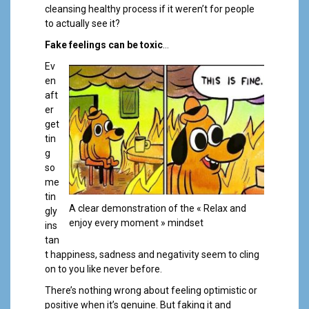
cleansing healthy process if it weren’t for people
to actually see it?
Fake feelings can be toxic
…
Ev
en
aft
er
get
tin
g
so
me
tin
A clear demonstration of the « Relax and
gly
enjoy every moment » mindset
ins
tan
t happiness, sadness and negativity seem to cling
on to you like never before.
There’s nothing wrong about feeling optimistic or
positive when it’s genuine. But faking it and