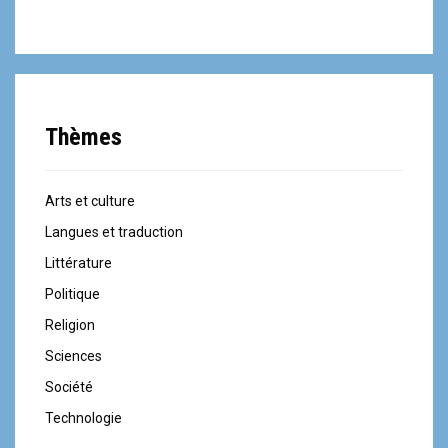
Thèmes
Arts et culture
Langues et traduction
Littérature
Politique
Religion
Sciences
Société
Technologie