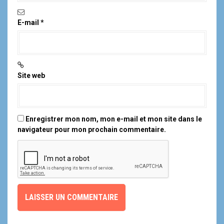
E-mail
*
Site web
Enregistrer mon nom, mon e-mail et mon site dans le
navigateur pour mon prochain commentaire.