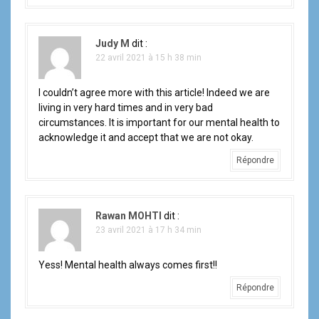
Judy M
dit :
22 avril 2021 à 15 h 38 min
I couldn’t agree more with this article! Indeed we are
living in very hard times and in very bad
circumstances. It is important for our mental health to
acknowledge it and accept that we are not okay.
Répondre
Rawan MOHTI
dit :
23 avril 2021 à 17 h 34 min
Yess! Mental health always comes first!!
Répondre