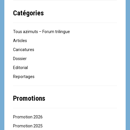
Catégories
Tous azimuts – Forum trilingue
Articles
Caricatures
Dossier
Editorial
Reportages
Promotions
Promotion 2026
Promotion 2025