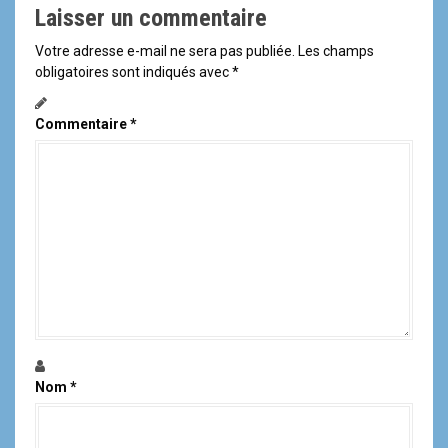
Laisser un commentaire
Votre adresse e-mail ne sera pas publiée.
Les champs
obligatoires sont indiqués avec
*
Commentaire
*
Nom
*