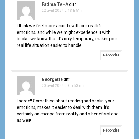
Fatima TAHA
dit :
22 avril 2024 à 13 h 51 min
I think we feel more anxiety with our real life
emotions, and while we might experience it with
books, we know that it’s only temporary, making our
real life situation easier to handle.
Répondre
Georgette
dit :
20 avril 2024 à 8 h 53 min
I agree!! Something about reading sad books, your
emotions, makes it easier to deal with them. It’s
certainly an escape from reality and a beneficial one
as well!
Répondre