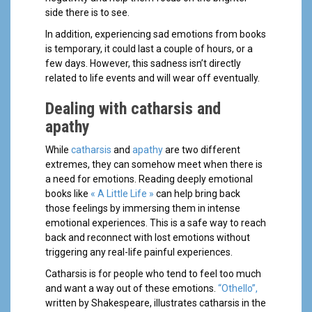
side there is to see.
In addition, experiencing sad emotions from books
is temporary, it could last a couple of hours, or a
few days. However, this sadness isn’t directly
related to life events and will wear off eventually.
Dealing with catharsis and
apathy
While
catharsis
and
apathy
are two different
extremes, they can somehow meet when there is
a need for emotions. Reading deeply emotional
books like
« A Little Life »
can help bring back
those feelings by immersing them in intense
emotional experiences. This is a safe way to reach
back and reconnect with lost emotions without
triggering any real-life painful experiences.
Catharsis is for people who tend to feel too much
and want a way out of these emotions.
“Othello”,
written by Shakespeare, illustrates catharsis in the