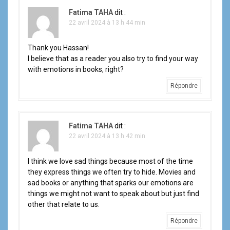
Fatima TAHA
dit :
22 avril 2024 à 13 h 44 min
Thank you Hassan!
I believe that as a reader you also try to find your way
with emotions in books, right?
Répondre
Fatima TAHA
dit :
22 avril 2024 à 13 h 42 min
I think we love sad things because most of the time
they express things we often try to hide. Movies and
sad books or anything that sparks our emotions are
things we might not want to speak about but just find
other that relate to us.
Répondre