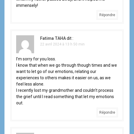
immensely!
Répondre
Fatima TAHA
dit :
22 avril 2024 à 13 h 50 min
I’m sorry for you loss.
I know that when we go through though times and we
want to let go of our emotions, relating our
experiences to others makes it easier on us, as we
feel less alone.
I recently lost my grandmother and couldn’t process
the grief until I read something that let my emotions
out.
Répondre