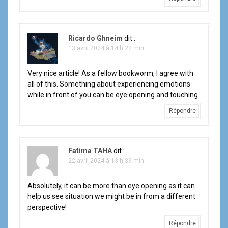
Ricardo Ghneim
dit :
13 avril 2024 à 14 h 22 min
Very nice article! As a fellow bookworm, I agree with
all of this. Something about experiencing emotions
while in front of you can be eye opening and touching.
Répondre
Fatima TAHA
dit :
22 avril 2024 à 13 h 39 min
Absolutely, it can be more than eye opening as it can
help us see situation we might be in from a different
perspective!
Répondre