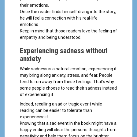
their emotions.
Once the reader finds himself diving into the story,
he will feel a connection with his real-life
emotions.
Keep in mind that those readers love the feeling of
empathy and being understood.
Experiencing sadness without
anxiety
While sadness is a natural emotion, experiencing it
may bring along anxiety, stress, and fear. People
tend to run away from these feelings
.
That’s why
some people choose to read their sadness instead
of experiencing it.
Indeed, recalling a sad or tragic event while
reading can be easier to tolerate than
experiencing it.
Knowing that a sad event in the book might have a
happy ending will clear the person’s thoughts from
negativity and help them focus on the brighter