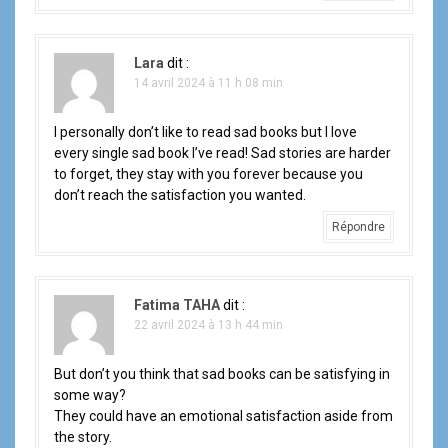
Lara
dit :
14 avril 2024 à 11 h 08 min
I personally don’t like to read sad books but I love
every single sad book I’ve read! Sad stories are harder
to forget, they stay with you forever because you
don’t reach the satisfaction you wanted.
Répondre
Fatima TAHA
dit :
22 avril 2024 à 13 h 44 min
But don’t you think that sad books can be satisfying in
some way?
They could have an emotional satisfaction aside from
the story.