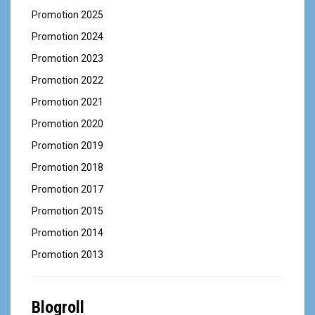
Promotion 2025
Promotion 2024
Promotion 2023
Promotion 2022
Promotion 2021
Promotion 2020
Promotion 2019
Promotion 2018
Promotion 2017
Promotion 2015
Promotion 2014
Promotion 2013
Blogroll