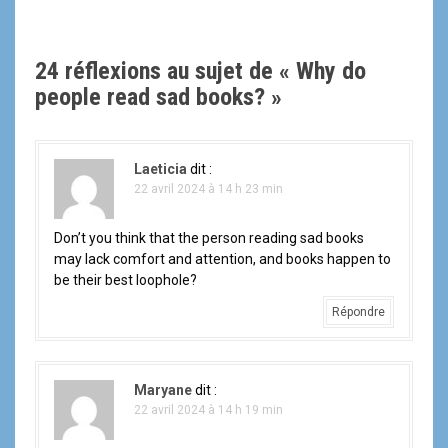
v
i
24 réflexions au sujet de «
Why do
g
people read sad books?
»
a
t
Laeticia
dit :
22 avril 2024 à 14 h 23 min
i
Don’t you think that the person reading sad books
o
may lack comfort and attention, and books happen to
be their best loophole?
n
Répondre
d
e
Maryane
dit :
l
22 avril 2024 à 14 h 19 min