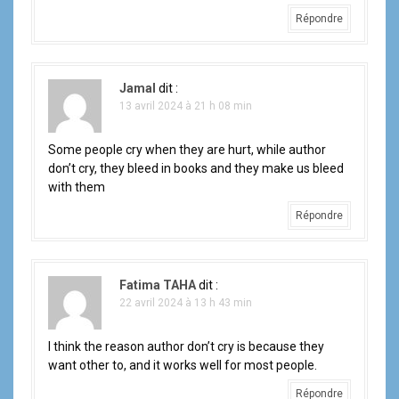
Répondre
Jamal
dit :
13 avril 2024 à 21 h 08 min
Some people cry when they are hurt, while author
don’t cry, they bleed in books and they make us bleed
with them
Répondre
Fatima TAHA
dit :
22 avril 2024 à 13 h 43 min
I think the reason author don’t cry is because they
want other to, and it works well for most people.
Répondre