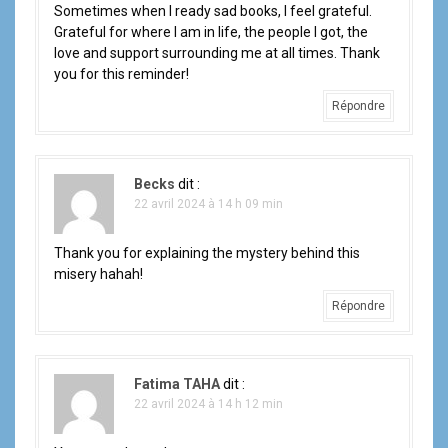
'
Sometimes when I ready sad books, I feel grateful.
a
Grateful for where I am in life, the people I got, the
love and support surrounding me at all times. Thank
r
you for this reminder!
t
Répondre
i
Becks
dit :
c
22 avril 2024 à 14 h 09 min
l
Thank you for explaining the mystery behind this
e
misery hahah!
Répondre
Fatima TAHA
dit :
22 avril 2024 à 14 h 12 min