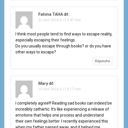
Fatima TAHA
dit :
22 avril 2024 à 13 h 47 min
I think most people tend to find ways to escape reality,
especially escaping their feelings.
Do you usually escape through books? or do you have
other ways to escape?
Répondre
Mary
dit :
16 avril 2024 à 17 h 17 min
I completely agree!!! Reading sad books can indeed be
incredibly cathartic. It’s like experiencing a release of
emotions that helps one process and understand
their own feelings better. I recently experienced this
when my father passed away, and it helped me