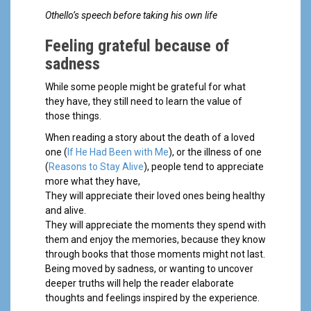
Othello’s speech before taking his own life
Feeling grateful because of
sadness
While some people might be grateful for what
they have, they still need to learn the value of
those things.
When reading a story about the death of a loved
one (
If He Had Been with Me
), or the illness of one
(
Reasons to Stay Alive
), people tend to appreciate
more what they have,
They will appreciate their loved ones being healthy
and alive.
They will appreciate the moments they spend with
them and enjoy the memories, because they know
through books that those moments might not last.
Being moved by sadness, or wanting to uncover
deeper truths will help the reader elaborate
thoughts and feelings inspired by the experience.