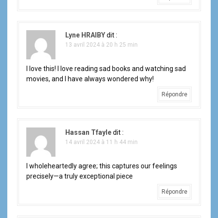
Lyne HRAIBY
dit :
13 avril 2024 à 20 h 25 min
I love this! I love reading sad books and watching sad
movies, and I have always wondered why!
Répondre
Hassan Tfayle
dit :
14 avril 2024 à 11 h 44 min
I wholeheartedly agree; this captures our feelings
precisely—a truly exceptional piece
Répondre