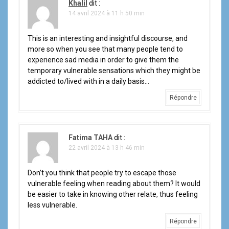
Khalil
dit :
14 avril 2024 à 11 h 50 min
This is an interesting and insightful discourse, and
more so when you see that many people tend to
experience sad media in order to give them the
temporary vulnerable sensations which they might be
addicted to/lived with in a daily basis…
Répondre
Fatima TAHA
dit :
22 avril 2024 à 13 h 46 min
Don’t you think that people try to escape those
vulnerable feeling when reading about them? It would
be easier to take in knowing other relate, thus feeling
less vulnerable.
Répondre