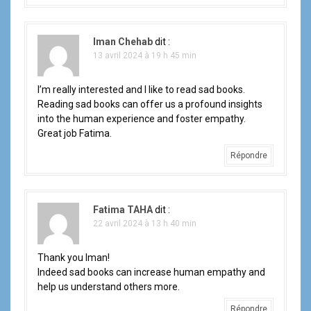
Iman Chehab
dit :
13 avril 2024 à 19 h 45 min
I’m really interested and I like to read sad books.
Reading sad books can offer us a profound insights
into the human experience and foster empathy.
Great job Fatima.
Répondre
Fatima TAHA
dit :
22 avril 2024 à 13 h 40 min
Thank you Iman!
Indeed sad books can increase human empathy and
help us understand others more.
Répondre