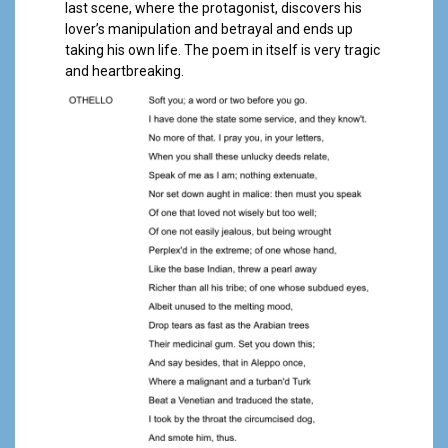
last scene, where the protagonist, discovers his
lover’s manipulation and betrayal and ends up
taking his own life. The poem in itself is very tragic
and heartbreaking.