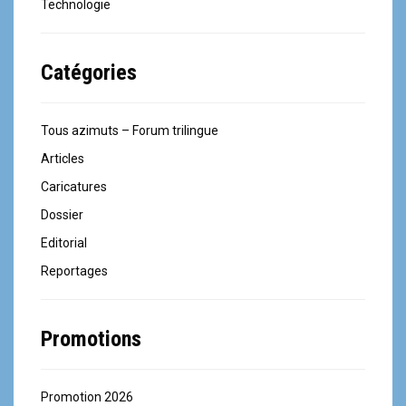
Technologie
Catégories
Tous azimuts – Forum trilingue
Articles
Caricatures
Dossier
Editorial
Reportages
Promotions
Promotion 2026