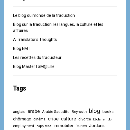
Le blog du monde de la traduction
Blog sur la traduction, les langues, la culture et les
affaires
A Translator's Thoughts
Blog EMT
Les recettes du traducteur
Blog MasterTSM@Lille
Tags
blog
arabe
anglais
Arabie Saoudite
Beyrouth
books
crise
culture
chômage
cinéma
divorce
Ebola
emploi
immobilier
Jordanie
employment
jeunes
happiness