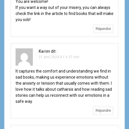
You are welcome!
If you want a way out of your misery, you can always
check the link in the article to find books that will make
you sob!
Répondre
Karim
dit :
21 avril 2024 à 1 h 37 min
It captures the comfort and understanding we find in
sad books, making us experience emotions without
the anxiety or tension that usually comes with them. I
love how it talks about catharsis and how reading sad
stories can help us reconnect with our emotions in a
safe way.
Répondre