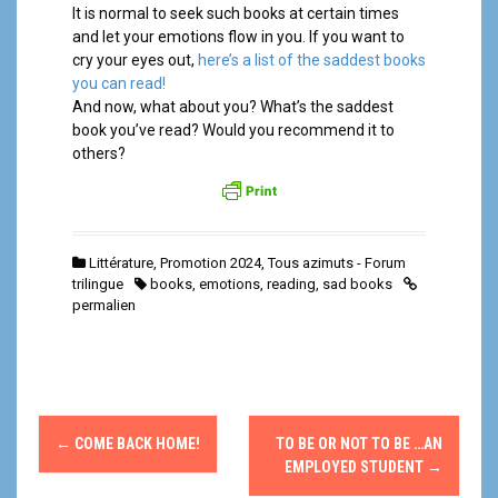
It is normal to seek such books at certain times
and let your emotions flow in you. If you want to
cry your eyes out,
here’s a list of the saddest books
you can read!
And now, what about you? What’s the saddest
book you’ve read? Would you recommend it to
others?
Littérature
,
Promotion 2024
,
Tous azimuts - Forum
trilingue
books
,
emotions
,
reading
,
sad books
permalien
N
←
COME BACK HOME!
TO BE OR NOT TO BE …AN
a
EMPLOYED STUDENT
→