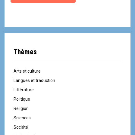
Thèmes
Arts et culture
Langues et traduction
Littérature
Politique
Religion
Sciences
Société