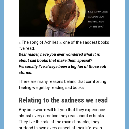
a
l
« The song of Achilles », one of the saddest books
I’ve read.
Dear reader, have you ever wondered what it is
about sad books that make them special?
Personally I’ve always been a big fan of those sob
stories.
There are many reasons behind that comforting
feeling we get by reading sad books.
Relating to the sadness we read
Any bookworm will tell you that they experience
almost every emotion they read about in books.
They live the role of the main character, they
pretend to own every aspect of their life, even