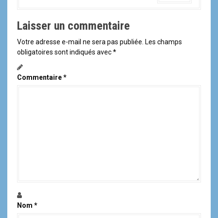
Laisser un commentaire
Votre adresse e-mail ne sera pas publiée.
Les champs
obligatoires sont indiqués avec
*
Commentaire
*
Nom
*