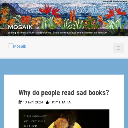
A
l
l
e
r
a
u
c
o
n
t
e
n
u
p
Why do people read sad books?
r
i
13 avril 2024
Fatima TAHA
n
c
i
p