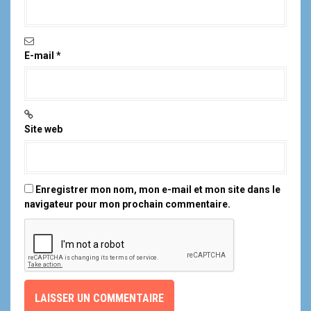
E-mail
*
Site web
Enregistrer mon nom, mon e-mail et mon site dans le
navigateur pour mon prochain commentaire.