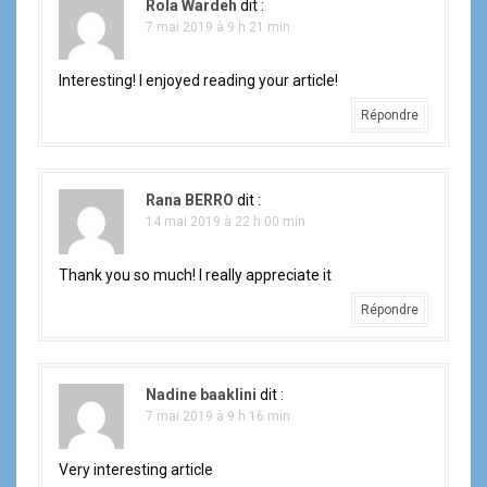
Rola Wardeh
dit :
7 mai 2019 à 9 h 21 min
Interesting! I enjoyed reading your article!
Répondre
Rana BERRO
dit :
14 mai 2019 à 22 h 00 min
Thank you so much! I really appreciate it
Répondre
Nadine baaklini
dit :
7 mai 2019 à 9 h 16 min
Very interesting article