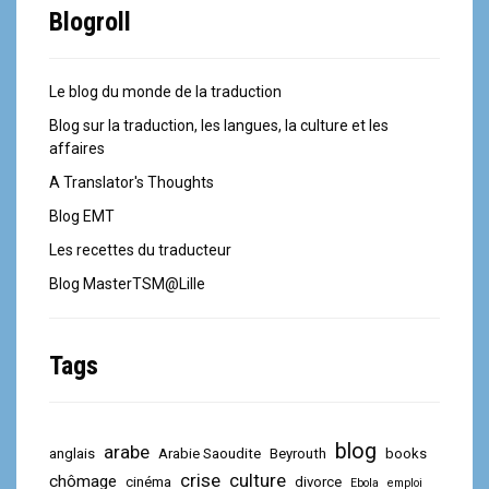
Blogroll
Le blog du monde de la traduction
Blog sur la traduction, les langues, la culture et les
affaires
A Translator's Thoughts
Blog EMT
Les recettes du traducteur
Blog MasterTSM@Lille
Tags
blog
arabe
anglais
Arabie Saoudite
Beyrouth
books
crise
culture
chômage
cinéma
divorce
Ebola
emploi