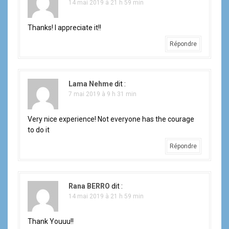
14 mai 2019 à 21 h 59 min
Thanks! I appreciate it!!
Répondre
Lama Nehme
dit :
7 mai 2019 à 9 h 31 min
Very nice experience! Not everyone has the courage
to do it
Répondre
Rana BERRO
dit :
14 mai 2019 à 21 h 59 min
Thank Youuu!!