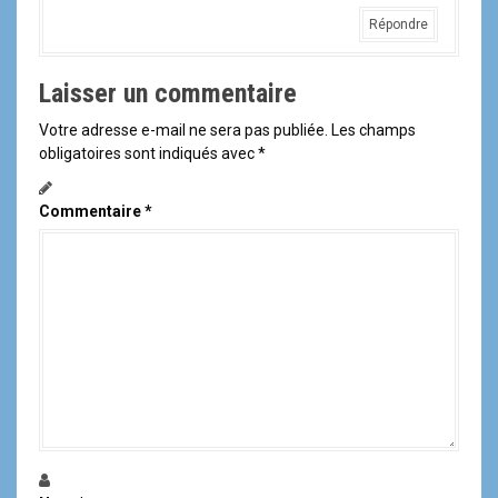
Répondre
Laisser un commentaire
Votre adresse e-mail ne sera pas publiée.
Les champs
obligatoires sont indiqués avec
*
Commentaire
*