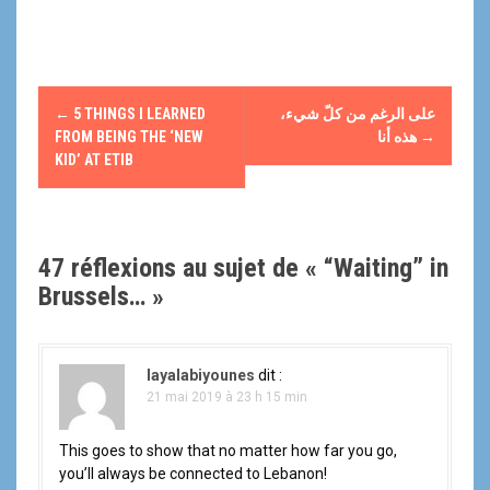
N
←
5 THINGS I LEARNED
على الرغم من كلّ شيء،
a
FROM BEING THE ‘NEW
هذه أنا
→
KID’ AT ETIB
v
i
47 réflexions au sujet de «
“Waiting” in
g
Brussels…
»
a
t
layalabiyounes
dit :
i
21 mai 2019 à 23 h 15 min
o
This goes to show that no matter how far you go,
you’ll always be connected to Lebanon!