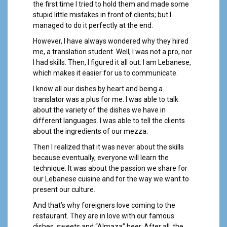
the first time I tried to hold them and made some
stupid little mistakes in front of clients; but I
managed to do it perfectly at the end.
However, I have always wondered why they hired
me, a translation student. Well, I was not a pro, nor
I had skills. Then, I figured it all out. I am Lebanese,
which makes it easier for us to communicate.
I know all our dishes by heart and being a
translator was a plus for me. I was able to talk
about the variety of the dishes we have in
different languages. I was able to tell the clients
about the ingredients of our mezza.
Then I realized that it was never about the skills
because eventually, everyone will learn the
technique. It was about the passion we share for
our Lebanese cuisine and for the way we want to
present our culture.
And that’s why foreigners love coming to the
restaurant. They are in love with our famous
dishes, sweets and “Almaza” beer. After all, the