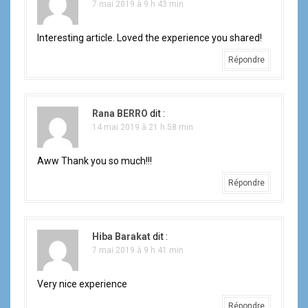
7 mai 2019 à 9 h 43 min
Interesting article. Loved the experience you shared!
Répondre
Rana BERRO
dit :
14 mai 2019 à 21 h 58 min
Aww Thank you so much!!!
Répondre
Hiba Barakat
dit :
7 mai 2019 à 9 h 41 min
Very nice experience
Répondre