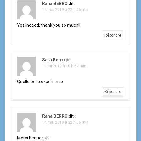
Rana BERRO
dit :
14 mai 2019 à 22 h 06 min
Yes Indeed, thank you so much!!
Répondre
Sara Berro
dit :
1 mai 2019 à 10 h 57 min
Quelle belle experience
Répondre
Rana BERRO
dit :
14 mai 2019 à 22 h 06 min
Merci beaucoup !