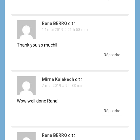
Rana BERRO
dit :
14 mai 2019 à 21 h 58 min
Thank you so much!!
Répondre
Mirna Kalakech
dit :
7 mai 2019 à 9 h 33 min
Wow well done Rana!
Répondre
Rana BERRO
dit :