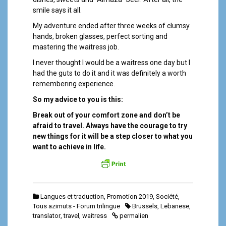
smile says it all.
My adventure ended after three weeks of clumsy
hands, broken glasses, perfect sorting and
mastering the waitress job.
I never thought I would be a waitress one day but I
had the guts to do it and it was definitely a worth
remembering experience.
So my advice to you is this:
Break out of your comfort zone and don’t be
afraid to travel. Always have the courage to try
new things for it will be a step closer to what you
want to achieve in life.
Langues et traduction
,
Promotion 2019
,
Société
,
Tous azimuts - Forum trilingue
Brussels
,
Lebanese
,
translator
,
travel
,
waitress
permalien