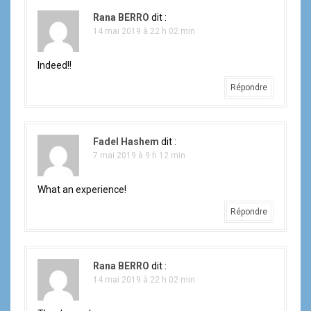
Rana BERRO
dit :
14 mai 2019 à 22 h 02 min
Indeed!!
Répondre
Fadel Hashem
dit :
7 mai 2019 à 9 h 12 min
What an experience!
Répondre
Rana BERRO
dit :
14 mai 2019 à 22 h 02 min