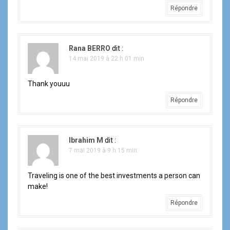
Répondre
Rana BERRO
dit :
14 mai 2019 à 22 h 01 min
Thank youuu
Répondre
Ibrahim M
dit :
7 mai 2019 à 9 h 15 min
Traveling is one of the best investments a person can
make!
Répondre