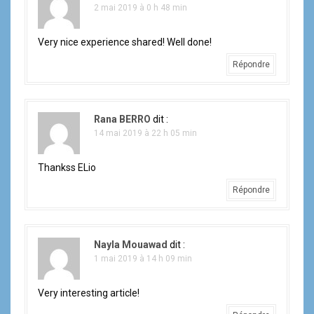
2 mai 2019 à 0 h 48 min
Very nice experience shared! Well done!
Répondre
Rana BERRO
dit :
14 mai 2019 à 22 h 05 min
Thankss ELio
Répondre
Nayla Mouawad
dit :
1 mai 2019 à 14 h 09 min
Very interesting article!