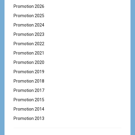
Promotion 2026
Promotion 2025
Promotion 2024
Promotion 2023
Promotion 2022
Promotion 2021
Promotion 2020
Promotion 2019
Promotion 2018
Promotion 2017
Promotion 2015
Promotion 2014
Promotion 2013