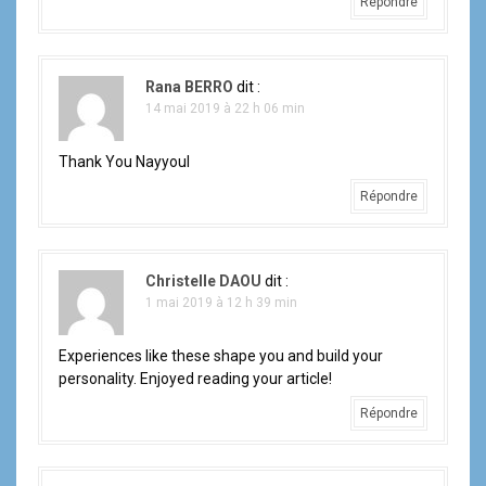
Répondre
Rana BERRO
dit :
14 mai 2019 à 22 h 06 min
Thank You Nayyoul
Répondre
Christelle DAOU
dit :
1 mai 2019 à 12 h 39 min
Experiences like these shape you and build your
personality. Enjoyed reading your article!
Répondre