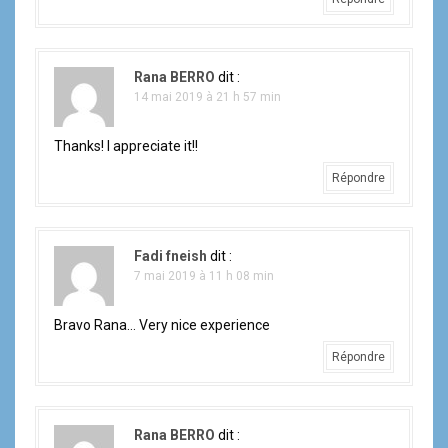
Rana BERRO
dit :
14 mai 2019 à 21 h 57 min
Thanks! I appreciate it!!
Répondre
Fadi fneish
dit :
7 mai 2019 à 11 h 08 min
Bravo Rana… Very nice experience
Répondre
Rana BERRO
dit :