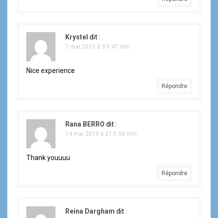
Krystel
dit :
7 mai 2019 à 9 h 47 min
Nice experience
Répondre
Rana BERRO
dit :
14 mai 2019 à 21 h 58 min
Thank youuuu
Répondre
Reina Dargham
dit :