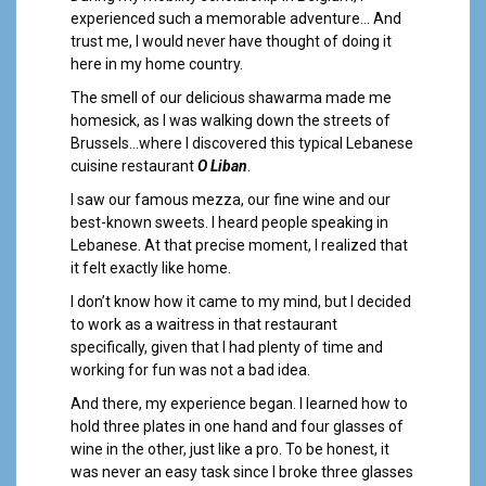
a
experienced such a memorable adventure… And
l
trust me, I would never have thought of doing it
here in my home country.
The smell of our delicious shawarma made me
homesick, as I was walking down the streets of
Brussels…where I discovered this typical Lebanese
cuisine restaurant
O Liban
.
I saw our famous mezza, our fine wine and our
best-known sweets. I heard people speaking in
Lebanese. At that precise moment, I realized that
it felt exactly like home.
I don’t know how it came to my mind, but I decided
to work as a waitress in that restaurant
specifically, given that I had plenty of time and
working for fun was not a bad idea.
And there, my experience began. I learned how to
hold three plates in one hand and four glasses of
wine in the other, just like a pro. To be honest, it
was never an easy task since I broke three glasses