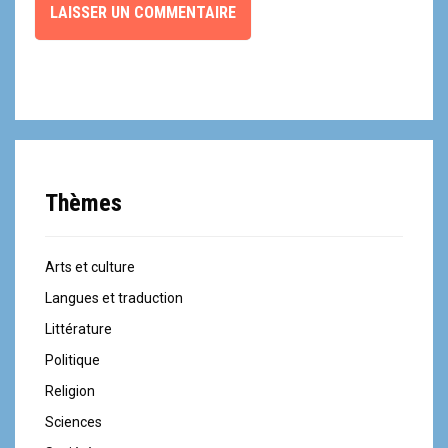
Thèmes
Arts et culture
Langues et traduction
Littérature
Politique
Religion
Sciences