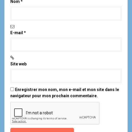
Nom
*
E-mail
*
Site web
Enregistrer mon nom, mon e-mail et mon site dans le
navigateur pour mon prochain commentaire.