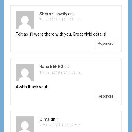
Sheron Hawily
dit :
7 mai 2019 à 15 h 23 min
Felt as if I were there with you. Great vivid details!
Répondre
Rana BERRO
dit :
14 mai 2019 à 21 h 56 min
Awhh thank you!!
Répondre
Dima
dit :
7 mai 2019 à 13 h 32 min