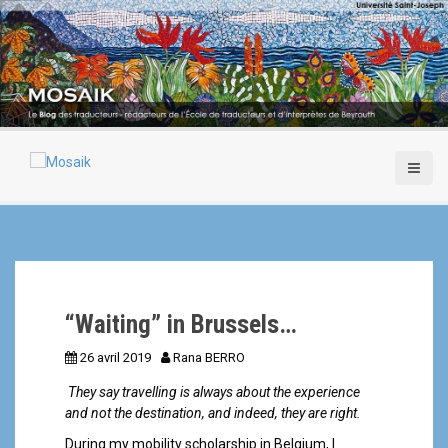
A
l
l
e
r
a
u
c
o
n
t
e
n
u
p
“Waiting” in Brussels…
r
i
26 avril 2019
Rana BERRO
n
c
They say travelling is always about the experience
i
and not the destination, and indeed, they are right.
p
During my mobility scholarship in Belgium, I