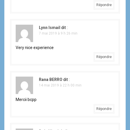
Répondre
Lynn Ismail
dit :
7 mai 2019 à 9 h 26 min
Very nice experience
Répondre
Rana BERRO
dit :
14 mai 2019 à 22 h 00 min
Mercii bcpp
Répondre