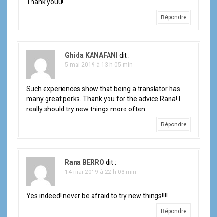
Thank youu!
Répondre
Ghida KANAFANI
dit :
5 mai 2019 à 13 h 05 min
Such experiences show that being a translator has
many great perks. Thank you for the advice Rana! I
really should try new things more often.
Répondre
Rana BERRO
dit :
14 mai 2019 à 22 h 03 min
Yes indeed! never be afraid to try new things!!!!
Répondre