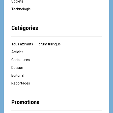
Société
Technologie
Catégories
Tous azimuts – Forum trilingue
Articles
Caricatures
Dossier
Editorial
Reportages
Promotions