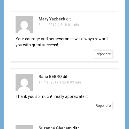
Mary Yazbeck
dit :
3 mai 2019 à 21 h 01 min
Your courage and perseverance will always reward
you with great success!
Répondre
Rana BERRO
dit :
14 mai 2019 à 22 h 03 min
Thank you so much! I really appreciate it
Répondre
Suzanne Ghanem
dit :