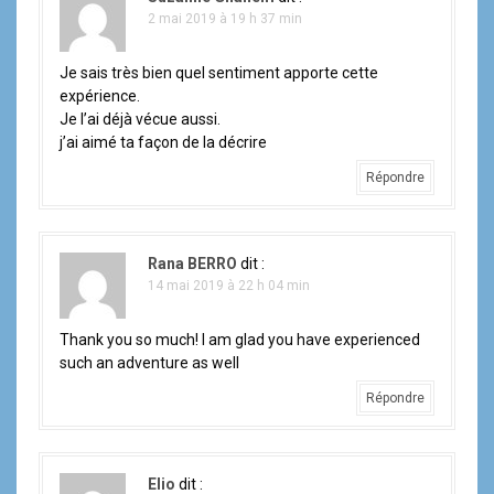
2 mai 2019 à 19 h 37 min
Je sais très bien quel sentiment apporte cette
expérience.
Je l’ai déjà vécue aussi.
j’ai aimé ta façon de la décrire
Répondre
Rana BERRO
dit :
14 mai 2019 à 22 h 04 min
Thank you so much! I am glad you have experienced
such an adventure as well
Répondre
Elio
dit :