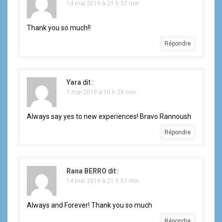
14 mai 2019 à 21 h 57 min
Thank you so much!!
Répondre
Yara
dit :
7 mai 2019 à 10 h 29 min
Always say yes to new experiences! Bravo Rannoush
Répondre
Rana BERRO
dit :
14 mai 2019 à 21 h 57 min
Always and Forever! Thank you so much
Répondre