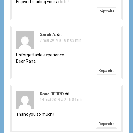
n
Enjoyed reading your article!
d
Répondre
e
l
Sarah A.
dit :
7 mai 2019 à 18 h 03 min
'
a
Unforgettable experience.
Dear Rana.
r
Répondre
t
i
Rana BERRO
dit :
14 mai 2019 à 21 h 56 min
c
l
Thank you so much!!
e
Répondre