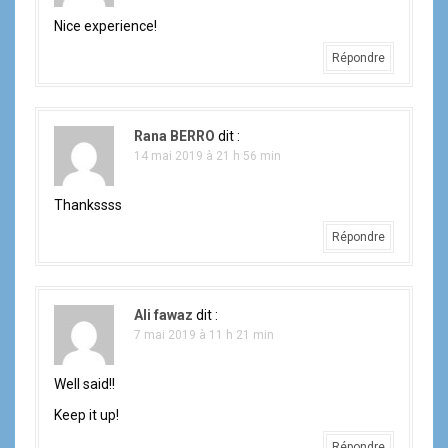
Nice experience!
Répondre
Rana BERRO
dit :
14 mai 2019 à 21 h 56 min
Thankssss
Répondre
Ali fawaz
dit :
7 mai 2019 à 11 h 21 min
Well said!!
Keep it up!
Répondre