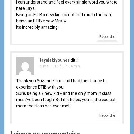
I can understand and feel every single word you wrote
here Layal.
Being an ETIB « new kid » is not that much far than
being an ETIB « new Mrs. »
It’s incredibly amazing.
Répondre
layalabiyounes
dit :
2 mai 2019 à 8 h 54 min
Thank you Suzanne! I’m glad I had the chance to
experience ETIB with you.
Sure, being a « new kid » and the only mom in class
must’ve been tough. But if it helps, you’re the coolest
mom the class has ever met!
Répondre