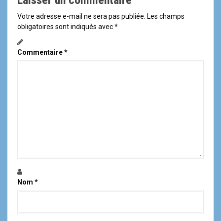
Laisser un commentaire
Votre adresse e-mail ne sera pas publiée.
Les champs
obligatoires sont indiqués avec
*
Commentaire
*
Nom
*