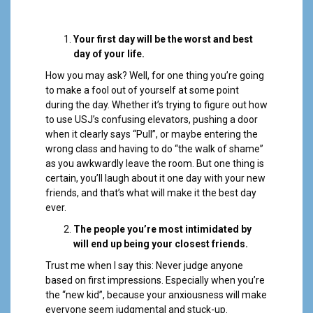
Your first day will be the worst and best
day of your life.
How you may ask? Well, for one thing you’re going
to make a fool out of yourself at some point
during the day. Whether it’s trying to figure out how
to use USJ’s confusing elevators, pushing a door
when it clearly says “Pull”, or maybe entering the
wrong class and having to do “the walk of shame”
as you awkwardly leave the room. But one thing is
certain, you’ll laugh about it one day with your new
friends, and that’s what will make it the best day
ever.
The people you’re most intimidated by
will end up being your closest friends.
Trust me when I say this: Never judge anyone
based on first impressions. Especially when you’re
the “new kid”, because your anxiousness will make
everyone seem judgmental and stuck-up.