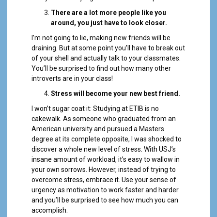
There are a lot more people like you
around, you just have to look closer.
I’m not going to lie, making new friends will be
draining. But at some point you’ll have to break out
of your shell and actually talk to your classmates.
You’ll be surprised to find out how many other
introverts are in your class!
Stress will become your new best friend.
I won’t sugar coat it: Studying at ETIB is no
cakewalk. As someone who graduated from an
American university and pursued a Masters
degree at its complete opposite, I was shocked to
discover a whole new level of stress. With USJ’s
insane amount of workload, it’s easy to wallow in
your own sorrows. However, instead of trying to
overcome stress, embrace it. Use your sense of
urgency as motivation to work faster and harder
and you’ll be surprised to see how much you can
accomplish.