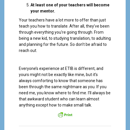
At least one of your teachers will become
your mentor.
Your teachers have a lot more to offer than just
teach you how to translate. After all, they’ve been
through everything you’re going through. From
being a new kid, to studying translation, to adulting
and planning for the future. So don’t be afraid to
reach out.
Everyone’s experience at ETIB is different, and
yours might not be exactly like mine, but it’s
always comforting to know that someone has
been through the same nightmare as you. If you
need me, you know where to find me. I’ll always be
that awkward student who can learn almost
anything except how to make small talk.