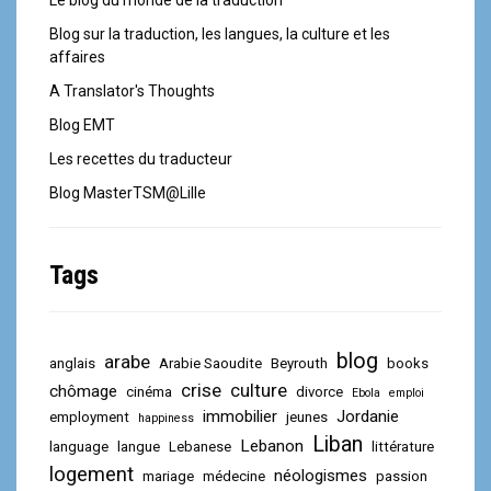
Le blog du monde de la traduction
Blog sur la traduction, les langues, la culture et les
affaires
A Translator's Thoughts
Blog EMT
Les recettes du traducteur
Blog MasterTSM@Lille
Tags
blog
arabe
anglais
Arabie Saoudite
Beyrouth
books
crise
culture
chômage
cinéma
divorce
Ebola
emploi
immobilier
Jordanie
employment
jeunes
happiness
Liban
Lebanon
language
langue
Lebanese
littérature
logement
néologismes
mariage
médecine
passion