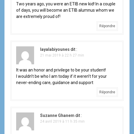
l
Two years ago, you were an ETIB new kid! In a couple
of days, you will become an ETIB alumnus whom we
e
are extremely proud of!
Répondre
layalabiyounes
dit :
21 mai 2019 à 22 h 27 min
It was an honor and privilege to be your student!
I wouldn’t be who I am today if it weren’t for your
never-ending care, guidance and support
Répondre
Suzanne Ghanem
dit :
24 avril 2019 à 11 h 35 min