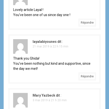
o
Lovely article Layal !
n
You’ve been one of us since day one !
Répondre
d
e
layalabiyounes
dit :
l
21 mai 2019 à 22 h 15 min
'
Thank you Ghida!
a
You’ve been nothing but kind and supportive, since
the day we met!
r
Répondre
t
i
Mary Yazbeck
dit :
c
3 mai 2019 à 21 h 20 min