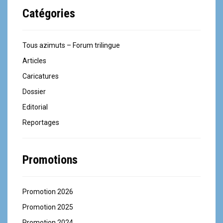
Catégories
Tous azimuts – Forum trilingue
Articles
Caricatures
Dossier
Editorial
Reportages
Promotions
Promotion 2026
Promotion 2025
Promotion 2024