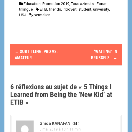
Education
,
Promotion 2019
,
Tous azimuts - Forum
trilingue
ÉTIB
,
friends
,
introvert
,
student
,
university
,
USJ
permalien
N
←
SUBTITLING: PRO VS.
“WAITING” IN
a
AMATEUR
BRUSSELS…
→
v
i
6 réflexions au sujet de «
5 Things I
g
Learned from Being the ‘New Kid’ at
ETIB
»
a
t
Ghida KANAFANI
dit :
i
5 mai 2019 à 13 h 11 min