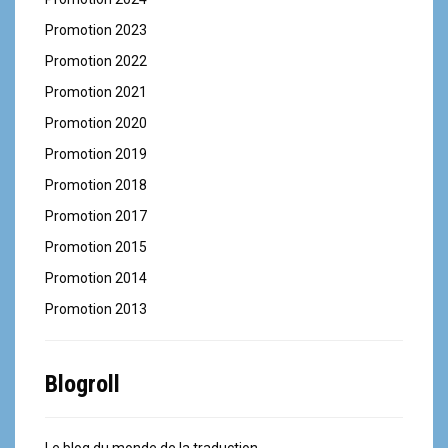
Promotion 2023
Promotion 2022
Promotion 2021
Promotion 2020
Promotion 2019
Promotion 2018
Promotion 2017
Promotion 2015
Promotion 2014
Promotion 2013
Blogroll