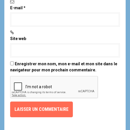
E-mail
*
Site web
Enregistrer mon nom, mon e-mail et mon site dans le
navigateur pour mon prochain commentaire.