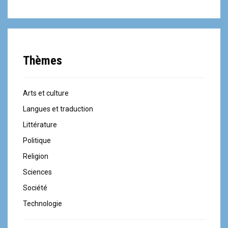
Thèmes
Arts et culture
Langues et traduction
Littérature
Politique
Religion
Sciences
Société
Technologie