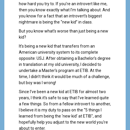
a
how hard you try to. If you’re an introvert like me,
l
then you know exactly what I’m talking about. And
you know for a fact that an introvert’s biggest
nightmare is being the “new kid” in class.
But you know what’s worse than just being a new
kid?
It’s being a new kid that transfers from an
American university system to its complete
opposite: USJ. After obtaining a Bachelor’s degree
in translation at my old university, I decided to
undertake a Master’s program at ETIB. At the
time, I didn’t think it would be much of a challenge,
but boy was I wrong!
Since I’ve been a new kid at ETIB for almost two
years, I think it’s safe to say that I’ve learned quite
a few things. So from a fellow introvert to another,
I believe it is my duty to pass on the “5 things I
learned from being the ‘new kid’ at ETIB”, and
hopefully help you adjust to the new world you’re
about to enter.