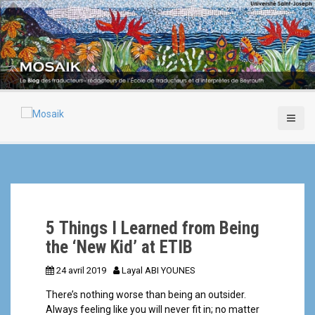
A
l
l
e
r
a
u
c
o
n
t
e
n
u
p
5 Things I Learned from Being
r
i
the ‘New Kid’ at ETIB
n
24 avril 2019
Layal ABI YOUNES
c
i
There’s nothing worse than being an outsider.
p
Always feeling like you will never fit in; no matter