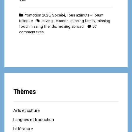
Promotion 2025
,
Société
,
Tous azimuts - Forum
trilingue
leaving Lebanon
,
missing family
,
missing
food
,
missing friends
,
moving abroad
56
commentaires
Thèmes
Arts et culture
Langues et traduction
Littérature