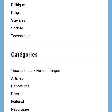
Politique
Religion
Sciences
Société
Technologie
Catégories
Tous azimuts – Forum trilingue
Articles
Caricatures
Dossier
Editorial
Reportages