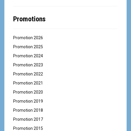
Promotions
Promotion 2026
Promotion 2025
Promotion 2024
Promotion 2023
Promotion 2022
Promotion 2021
Promotion 2020
Promotion 2019
Promotion 2018
Promotion 2017
Promotion 2015