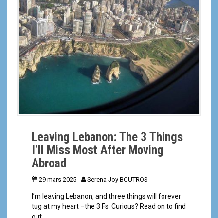
a
l
Leaving Lebanon: The 3 Things
I’ll Miss Most After Moving
Abroad
29 mars 2025
Serena Joy BOUTROS
I’m leaving Lebanon, and three things will forever
tug at my heart –the 3 Fs. Curious? Read on to find
out.