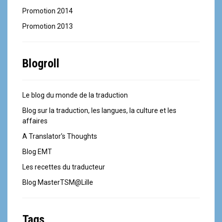
Promotion 2014
Promotion 2013
Blogroll
Le blog du monde de la traduction
Blog sur la traduction, les langues, la culture et les
affaires
A Translator's Thoughts
Blog EMT
Les recettes du traducteur
Blog MasterTSM@Lille
Tags