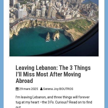
a
l
Leaving Lebanon: The 3 Things
I’ll Miss Most After Moving
Abroad
29 mars 2025
Serena Joy BOUTROS
I’m leaving Lebanon, and three things will forever
tug at my heart –the 3 Fs. Curious? Read on to find
out.