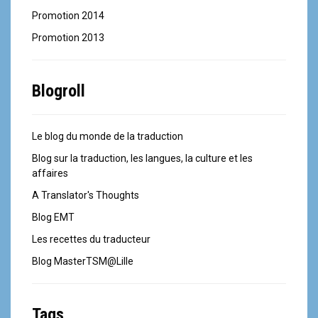
Promotion 2014
Promotion 2013
Blogroll
Le blog du monde de la traduction
Blog sur la traduction, les langues, la culture et les
affaires
A Translator's Thoughts
Blog EMT
Les recettes du traducteur
Blog MasterTSM@Lille
Tags