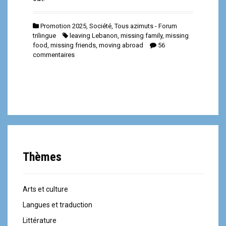
Promotion 2025
,
Société
,
Tous azimuts - Forum
trilingue
leaving Lebanon
,
missing family
,
missing
food
,
missing friends
,
moving abroad
56
commentaires
Thèmes
Arts et culture
Langues et traduction
Littérature