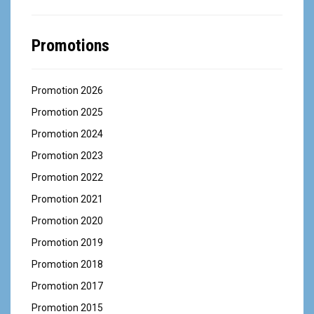
Promotions
Promotion 2026
Promotion 2025
Promotion 2024
Promotion 2023
Promotion 2022
Promotion 2021
Promotion 2020
Promotion 2019
Promotion 2018
Promotion 2017
Promotion 2015