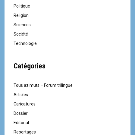
Politique
Religion
Sciences
Société
Technologie
Catégories
Tous azimuts – Forum trilingue
Articles
Caricatures
Dossier
Editorial
Reportages