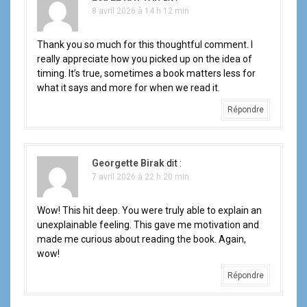
8 avril 2026 à 14 h 12 min
Thank you so much for this thoughtful comment. I
really appreciate how you picked up on the idea of
timing. It’s true, sometimes a book matters less for
what it says and more for when we read it.
Répondre
Georgette Birak
dit :
7 avril 2026 à 22 h 20 min
Wow! This hit deep. You were truly able to explain an
unexplainable feeling. This gave me motivation and
made me curious about reading the book. Again,
wow!
Répondre