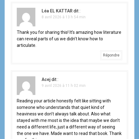
Léa EL KATTAR
dit :
8 avril 2026 à 13 h 54 min
Thank you for sharing this! It’s amazing how literature
can reveal parts of us we didn’t know how to
articulate.
Répondre
Acej
dit :
9 avril 2026 à 11 h 02 min
Reading your article honestly felt like sitting with
someone who understands that quiet kind of
heaviness we don’t always talk about. Also what
stayed with me most is the idea that maybe we don’t
need a different life, just a different way of seeing
the one we have. Made want to read that book. Thank