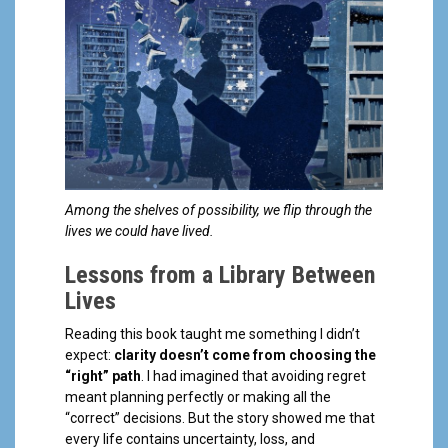
Among the shelves of possibility, we flip through the
lives we could have lived.
Lessons from a Library Between
Lives
Reading this book taught me something I didn’t
expect:
clarity doesn’t come from choosing the
“right” path
. I had imagined that avoiding regret
meant planning perfectly or making all the
“correct” decisions. But the story showed me that
every life contains uncertainty, loss, and