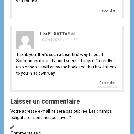
you for this.
Répondre
Léa EL KATTAR
dit :
10 avril 2026 à 11 h 25 min
Thank you, that’s such a beautiful way to put it.
Sometimes it is just about seeing things differently. I
also hope you will enjoy the book and that it will speak
to you in its own way.
Répondre
Laisser un commentaire
Votre adresse e-mail ne sera pas publiée.
Les champs
obligatoires sont indiqués avec
*
Commentaire
*