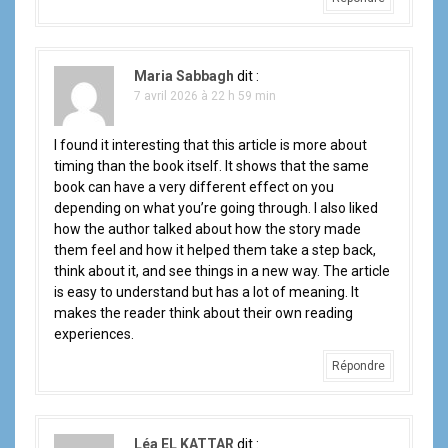
Maria Sabbagh
dit :
7 avril 2026 à 22 h 59 min
I found it interesting that this article is more about
timing than the book itself. It shows that the same
book can have a very different effect on you
depending on what you’re going through. I also liked
how the author talked about how the story made
them feel and how it helped them take a step back,
think about it, and see things in a new way. The article
is easy to understand but has a lot of meaning. It
makes the reader think about their own reading
experiences.
Répondre
Léa EL KATTAR
dit :