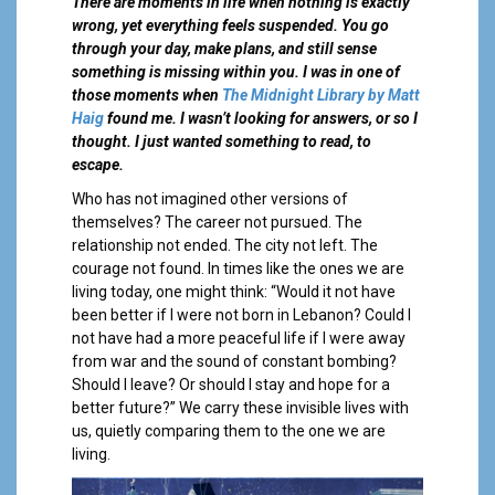
a
There are moments in life when nothing is exactly
l
wrong, yet everything feels suspended. You go
through your day, make plans, and still sense
something is missing within you. I was in one of
those moments when
The Midn
i
ght Library by Matt
Haig
found me. I wasn’t looking for answers, or so I
thought. I just wanted something to read, to
escape.
Who has not imagined other versions of
themselves? The career not pursued. The
relationship not ended. The city not left. The
courage not found. In times like the ones we are
living today, one might think: “Would it not have
been better if I were not born in Lebanon? Could I
not have had a more peaceful life if I were away
from war and the sound of constant bombing?
Should I leave? Or should I stay and hope for a
better future?” We carry these invisible lives with
us, quietly comparing them to the one we are
living.