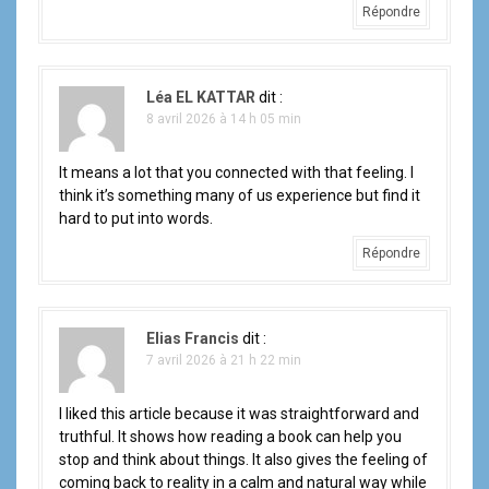
Répondre
Léa EL KATTAR
dit :
8 avril 2026 à 14 h 05 min
It means a lot that you connected with that feeling. I
think it’s something many of us experience but find it
hard to put into words.
Répondre
Elias Francis
dit :
7 avril 2026 à 21 h 22 min
I liked this article because it was straightforward and
truthful. It shows how reading a book can help you
stop and think about things. It also gives the feeling of
coming back to reality in a calm and natural way while