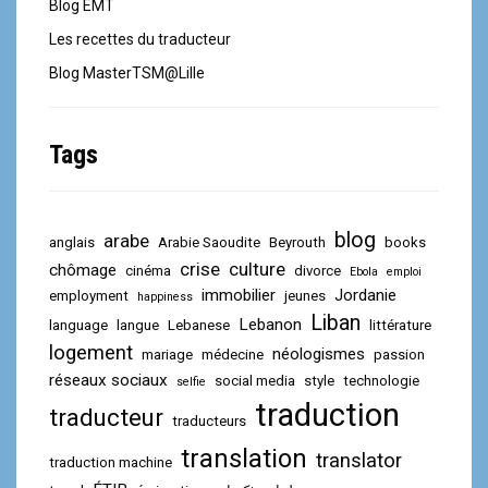
Blog EMT
Les recettes du traducteur
Blog MasterTSM@Lille
Tags
blog
arabe
anglais
Arabie Saoudite
Beyrouth
books
crise
culture
chômage
cinéma
divorce
Ebola
emploi
immobilier
Jordanie
employment
jeunes
happiness
Liban
Lebanon
language
langue
Lebanese
littérature
logement
néologismes
mariage
médecine
passion
réseaux sociaux
social media
style
technologie
selfie
traduction
traducteur
traducteurs
translation
translator
traduction machine