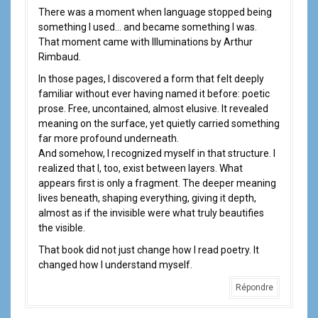
There was a moment when language stopped being
something I used… and became something I was.
That moment came with Illuminations by Arthur
Rimbaud.
In those pages, I discovered a form that felt deeply
familiar without ever having named it before: poetic
prose. Free, uncontained, almost elusive. It revealed
meaning on the surface, yet quietly carried something
far more profound underneath.
And somehow, I recognized myself in that structure. I
realized that I, too, exist between layers. What
appears first is only a fragment. The deeper meaning
lives beneath, shaping everything, giving it depth,
almost as if the invisible were what truly beautifies
the visible.
That book did not just change how I read poetry. It
changed how I understand myself.
Répondre