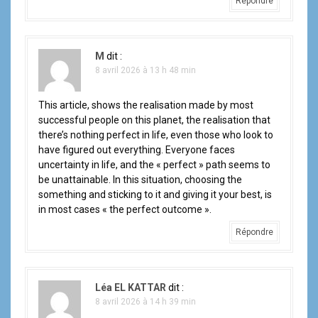
Répondre
c
l
M
dit :
e
8 avril 2026 à 13 h 48 min
This article, shows the realisation made by most
successful people on this planet, the realisation that
there’s nothing perfect in life, even those who look to
have figured out everything. Everyone faces
uncertainty in life, and the « perfect » path seems to
be unattainable. In this situation, choosing the
something and sticking to it and giving it your best, is
in most cases « the perfect outcome ».
Répondre
Léa EL KATTAR
dit :
8 avril 2026 à 14 h 39 min