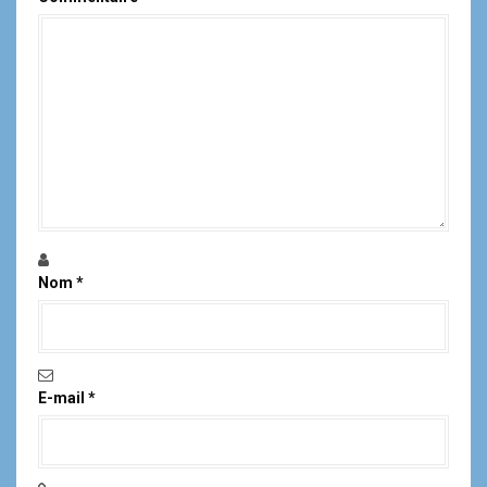
Nom
*
E-mail
*