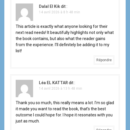
t
Dalal El Kik
dit :
i
14 avril 2026 à 8 h 48 min
o
This article is exactly what anyone looking for their
next read needs! It beautifully highlights not only what
n
the book contains, but also what the reader gains
d
from the experience. I’ll definitely be adding it to my
list!
e
Répondre
l
'
Léa EL KATTAR
dit :
14 avril 2026 à 13 h 48 min
a
r
Thank you so much, this really means a lot. I’m so glad
it made you want to read the book, that’s the best
t
outcome I could hope for. I hope it resonates with you
just as much.
i