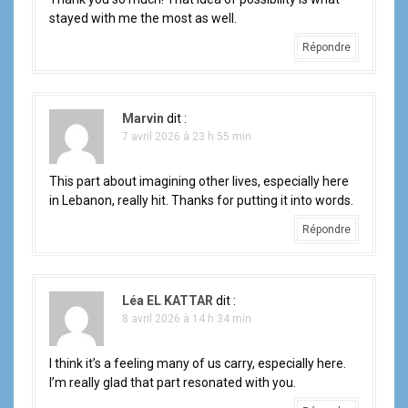
stayed with me the most as well.
Répondre
Marvin
dit :
7 avril 2026 à 23 h 55 min
This part about imagining other lives, especially here
in Lebanon, really hit. Thanks for putting it into words.
Répondre
Léa EL KATTAR
dit :
8 avril 2026 à 14 h 34 min
I think it’s a feeling many of us carry, especially here.
I’m really glad that part resonated with you.