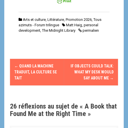
Arts et culture
,
Littérature
,
Promotion 2026
,
Tous
azimuts - Forum trilingue
Matt Haig
,
personal
development
,
The Midnight Library
permalien
N
←
QUAND LA MACHINE
IF OBJECTS COULD TALK:
a
TRADUIT, LA CULTURE SE
WHAT MY DESK WOULD
TAIT
SAY ABOUT ME
→
v
i
26 réflexions au sujet de «
A Book that
g
Found Me at the Right Time
»
a