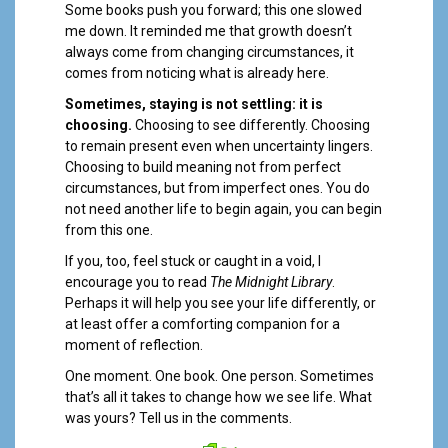
Some books push you forward; this one slowed
me down. It reminded me that growth doesn’t
always come from changing circumstances, it
comes from noticing what is already here.
Sometimes, staying is not settling: it is
choosing.
Choosing to see differently. Choosing
to remain present even when uncertainty lingers.
Choosing to build meaning not from perfect
circumstances, but from imperfect ones. You do
not need another life to begin again, you can begin
from this one.
If you, too, feel stuck or caught in a void, I
encourage you to read
The Midnight Library
.
Perhaps it will help you see your life differently, or
at least offer a comforting companion for a
moment of reflection.
One moment. One book. One person. Sometimes
that’s all it takes to change how we see life. What
was yours? Tell us in the comments.