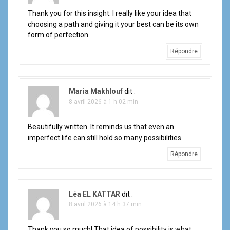
Thank you for this insight. I really like your idea that
choosing a path and giving it your best can be its own
form of perfection.
Répondre
Maria Makhlouf
dit :
8 avril 2026 à 1 h 02 min
Beautifully written. It reminds us that even an
imperfect life can still hold so many possibilities.
Répondre
Léa EL KATTAR
dit :
8 avril 2026 à 14 h 37 min
Thank you so much! That idea of possibility is what