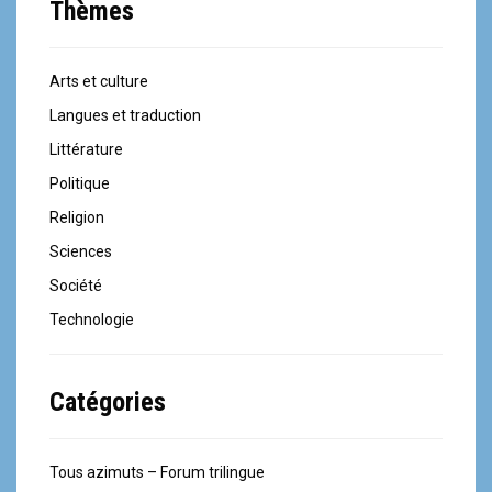
Thèmes
Arts et culture
Langues et traduction
Littérature
Politique
Religion
Sciences
Société
Technologie
Catégories
Tous azimuts – Forum trilingue