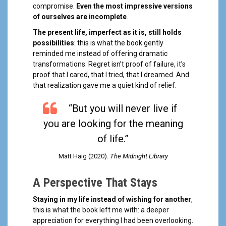
compromise.
Even the most impressive versions
of ourselves are incomplete
.
The present life, imperfect as it is, still holds
possibilities
: this is what the book gently
reminded me instead of offering dramatic
transformations. Regret isn’t proof of failure, it’s
proof that I cared, that I tried, that I dreamed. And
that realization gave me a quiet kind of relief.
“But you will never live if
you are looking for the meaning
of life.”
Matt Haig (2020).
The Midnight Library
A Perspective That Stays
Staying in my life instead of wishing for another
,
this is what the book left me with: a deeper
appreciation for everything I had been overlooking.