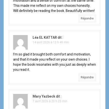
motivation and a sense of comfort at the same time.
This made me reflect on my own choices honestly.
Will definitely be reading the book. Beautifully written!
Répondre
Léa EL KATTAR
dit :
14 avril 2026 à 13 h 49 min
I’m so glad it brought both comfort and motivation,
and that it made you reflect on your own choices. I
hope the book resonates with you just as deeply when
you read it.
Répondre
Mary Yazbeck
dit :
7 avril 2026 à 20 h 23 min