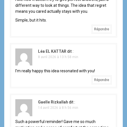
different way to look at things. The idea that regret
means you cared actually stays with you.
Simple, but it hits.
Répondre
Léa EL KATTAR
dit :
8 avril 2026 à 13 h 58 min
I’m really happy this idea resonated with you!
Répondre
Gaelle Rizkallah
dit :
14 avril 2026 à 8 h 56 min
Such a powerful reminder! Gave me so much