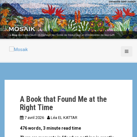
A
l
l
e
r
a
u
c
o
n
t
e
n
u
p
A Book that Found Me at the
r
i
Right Time
n
7 avril 2026
Léa EL KATTAR
c
i
476 words, 3 minute read time
p