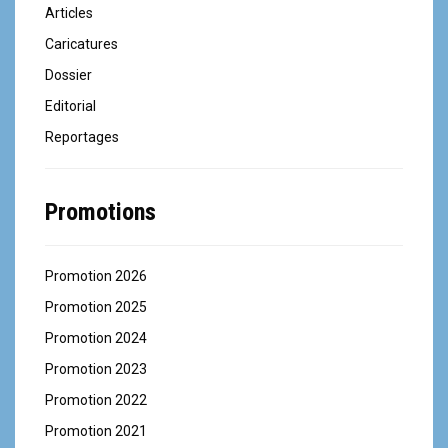
Articles
Caricatures
Dossier
Editorial
Reportages
Promotions
Promotion 2026
Promotion 2025
Promotion 2024
Promotion 2023
Promotion 2022
Promotion 2021