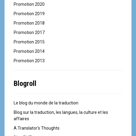
Promotion 2020
Promotion 2019
Promotion 2018
Promotion 2017
Promotion 2015
Promotion 2014
Promotion 2013
Blogroll
Le blog du monde de la traduction
Blog sur la traduction, les langues, la culture et les
affaires
A Translator's Thoughts