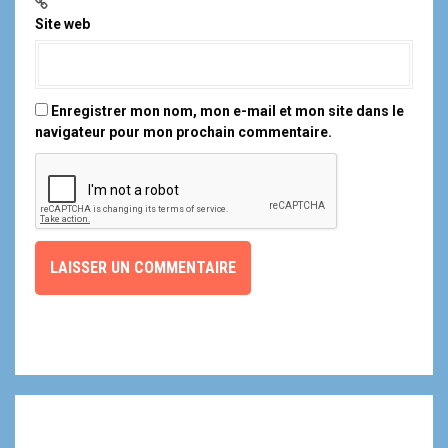
Site web
Enregistrer mon nom, mon e-mail et mon site dans le
navigateur pour mon prochain commentaire.