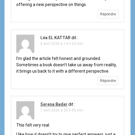
offering a new perspective on things.
Répondre
Léa EL KATTAR
dit :
8 avril 2026 à 14 h 03 min
I’m glad the article felt honest and grounded.
Sometimes a book doesn’t take us away from reality,
it brings us back to it with a different perspective.
Répondre
Serena Bader
dit :
7 avril 2026 à 20 h 35 min
This felt very real.
I like how it doesn’t try to give perfect answers, just a