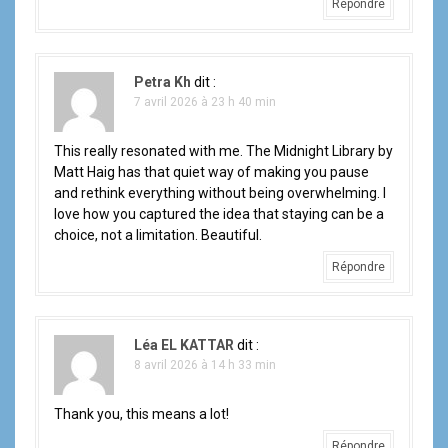
Répondre
Petra Kh
dit :
7 avril 2026 à 23 h 40 min
This really resonated with me. The Midnight Library by
Matt Haig has that quiet way of making you pause
and rethink everything without being overwhelming. I
love how you captured the idea that staying can be a
choice, not a limitation. Beautiful.
Répondre
Léa EL KATTAR
dit :
8 avril 2026 à 14 h 33 min
Thank you, this means a lot!
Répondre