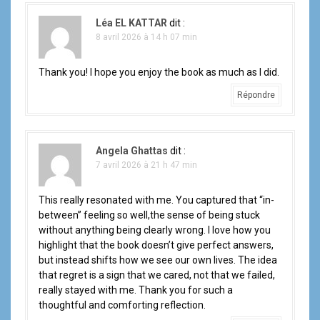
Léa EL KATTAR
dit :
8 avril 2026 à 14 h 07 min
Thank you! I hope you enjoy the book as much as I did.
Répondre
Angela Ghattas
dit :
7 avril 2026 à 21 h 47 min
This really resonated with me. You captured that “in-
between” feeling so well,the sense of being stuck
without anything being clearly wrong. I love how you
highlight that the book doesn’t give perfect answers,
but instead shifts how we see our own lives. The idea
that regret is a sign that we cared, not that we failed,
really stayed with me. Thank you for such a
thoughtful and comforting reflection.